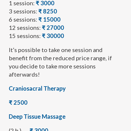
1 session:
₹ 3000
3 sessions:
₹ 8250
6 sessions:
₹ 15000
12 sessions:
₹ 27000
15 sessions:
₹ 30000
It’s possible to take one session and
benefit from the reduced price range, if
you decide to take more sessions
afterwards!
Craniosacral Therapy
₹ 2500
Deep Tissue Massage
(2 h.)
₹ 3000