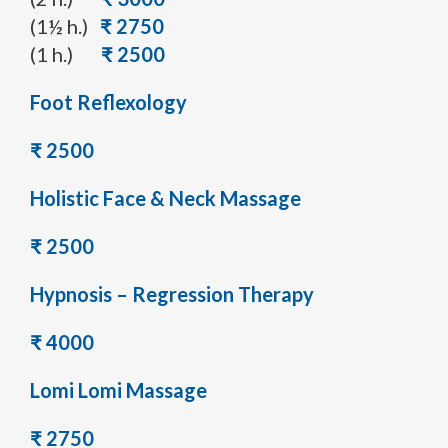
(1½ h.)
₹ 2750
(1 h.)
₹ 2500
Foot Reflexology
₹ 2500
Holistic Face & Neck Massage
₹ 2500
Hypnosis – Regression Therapy
₹ 4000
Lomi Lomi Massage
₹ 2750