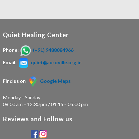
Quiet Healing Center
Phone:
(+91) 9488084966
Email:
quiet@auroville.org.in
Find us on
Google Maps
Monday – Sunday:
08:00 am – 12:30 pm / 01:15 – 05:00 pm
Reviews and Follow us