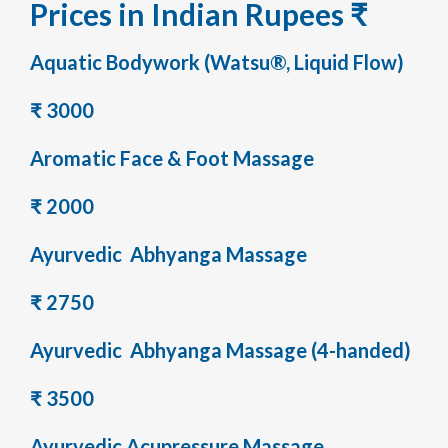
Prices in Indian Rupees ₹
Aquatic Bodywork (Watsu®, Liquid Flow)
₹ 3000
Aromatic Face & Foot Massage
₹ 2000
Ayurvedic Abhyanga Massage
₹ 2750
Ayurvedic Abhyanga Massage (4-handed)
₹ 3500
Ayurvedic Acupressure Massage