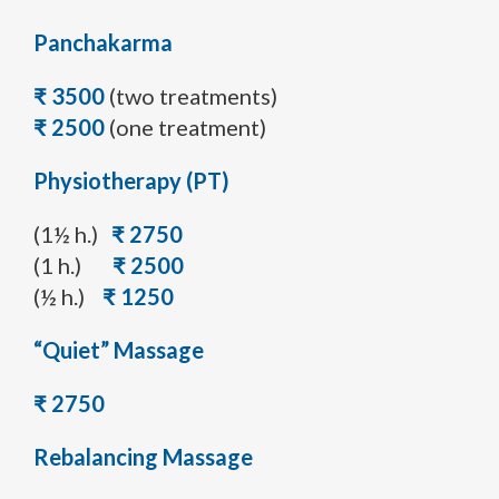
Panchakarma
₹ 3500
(two treatments)
₹ 2500
(one treatment)
Physiotherapy (PT)
(1½ h.)
₹ 2750
(1 h.)
₹ 2500
(½ h.)
₹ 1250
“Quiet” Massage
₹ 2750
Rebalancing Massage