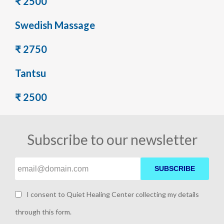
₹ 2500
Swedish Massage
₹ 2750
Tantsu
₹ 2500
Subscribe to our newsletter
SUBSCRIBE
I consent to Quiet Healing Center collecting my details
through this form.