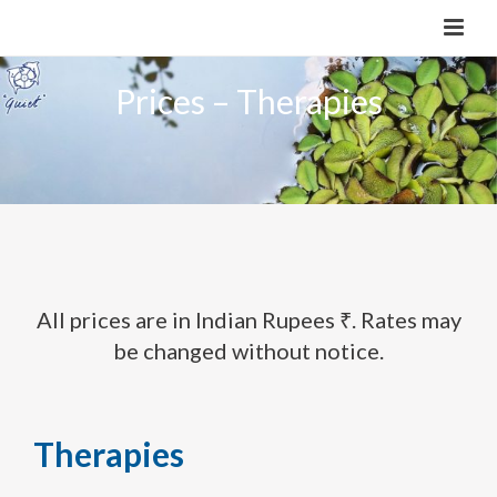
Prices – Therapies
All prices are in Indian Rupees ₹. Rates may
be changed without notice.
Therapies