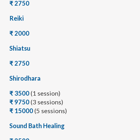
₹ 2750
Reiki
₹ 2000
Shiatsu
₹ 2750
Shirodhara
₹ 3500
(1 session)
₹ 9750
(3 sessions)
₹ 15000
(5 sessions)
Sound Bath Healing