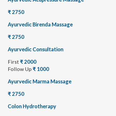
₹ 2750
Ayurvedic Birenda Massage
₹ 2750
Ayurvedic Consultation
First
₹ 2000
Follow Up
₹ 1000
Ayurvedic Marma Massage
₹ 2750
Colon Hydrotherapy