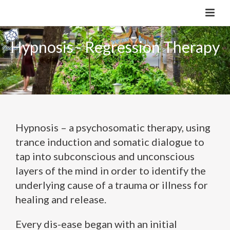
Hypnosis - Regression Therapy
Hypnosis – a psychosomatic therapy, using
trance induction and somatic dialogue to
tap into subconscious and unconscious
layers of the mind in order to identify the
underlying cause of a trauma or illness for
healing and release.
Every dis-ease began with an initial