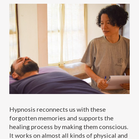
Hypnosis reconnects us with these
forgotten memories and supports the
healing process by making them conscious.
It works on almost all kinds of physical and