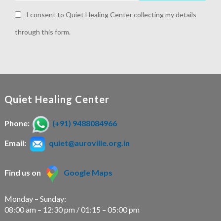
I consent to Quiet Healing Center collecting my details
through this form.
Quiet Healing Center
Phone:
(+91) 9488084966
Email:
quiet@auroville.org.in
Find us on
Google Maps
Monday – Sunday:
08:00 am – 12:30 pm / 01:15 – 05:00 pm