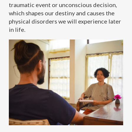
traumatic event or unconscious decision,
which shapes our destiny and causes the
physical disorders we will experience later
in life.