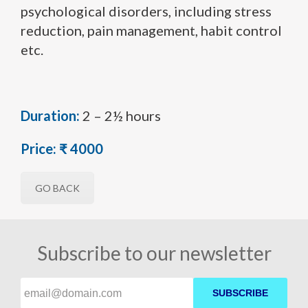
psychological disorders, including stress
reduction, pain management, habit control
etc.
Duration:
2 – 2½ hours
Price:
₹ 4000
GO BACK
Subscribe to our newsletter
SUBSCRIBE