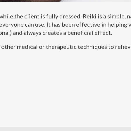
ile the client is fully dressed, Reiki is a simple, 
veryone can use. It has been effective in helping v
nal) and always creates a beneficial effect.
ll other medical or therapeutic techniques to relie