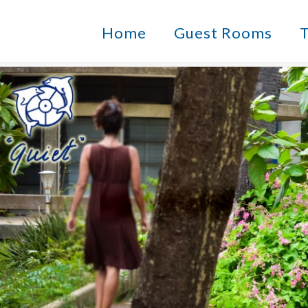
Home
Guest Rooms
T