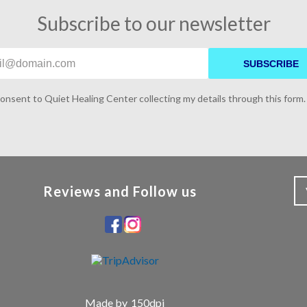
Subscribe to our newsletter
SUBSCRIBE
consent to Quiet Healing Center collecting my details through this form.
Reviews and Follow us
Made by
150dpi