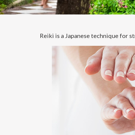
Reiki is a Japanese technique for st