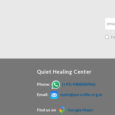
I 
Quiet Healing Center
Phone:
(+91) 9488084966
Email:
quiet@auroville.org.in
Find us on
Google Maps