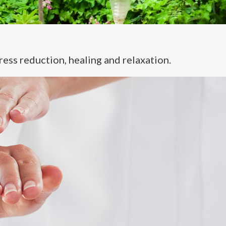
ress reduction, healing and relaxation.