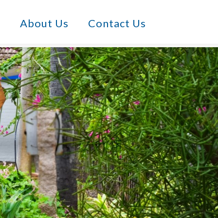
s
About Us
Contact Us