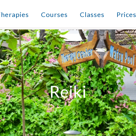
herapies
Courses
Classes
Price
Reiki