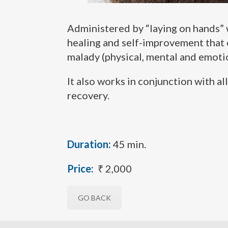
Administered by “laying on hands” wh
healing and self-improvement that e
malady (physical, mental and emotio
It also works in conjunction with a
recovery.
Duration:
45 min.
Price:
₹ 2,000
GO BACK