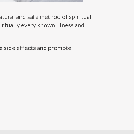
natural and safe method of spiritual
irtually every known illness and
ve side effects and promote