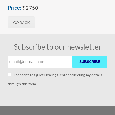
Price:
₹ 2750
GO BACK
Subscribe to our newsletter
SUBSCRIBE
I consent to Quiet Healing Center collecting my details
through this form.