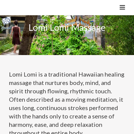
Lomi Lomi Massage
Lomi Lomi is a traditional Hawaiian healing
massage that nurtures body, mind, and
spirit through flowing, rhythmic touch.
Often described as a moving meditation, it
uses long, continuous strokes performed
with the hands only to create a sense of
harmony, ease, and deep relaxation
throughout the entire body.