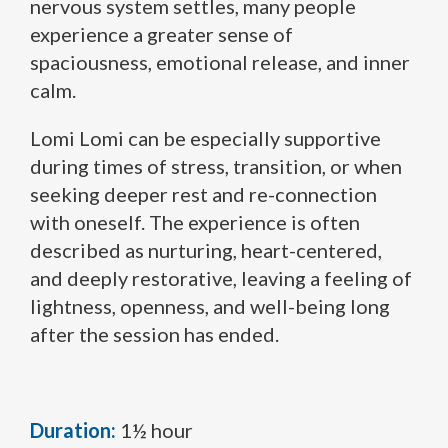
nervous system settles, many people
experience a greater sense of
spaciousness, emotional release, and inner
calm.
Lomi Lomi can be especially supportive
during times of stress, transition, or when
seeking deeper rest and re-connection
with oneself. The experience is often
described as nurturing, heart-centered,
and deeply restorative, leaving a feeling of
lightness, openness, and well-being long
after the session has ended.
Duration:
1½ hour