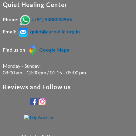
Quiet Healing Center
Phone:
(+91) 9488084966
Email:
quiet@auroville.org.in
Find us on
Google Maps
Monday – Sunday:
08:00 am – 12:30 pm / 01:15 – 05:00 pm
Reviews and Follow us