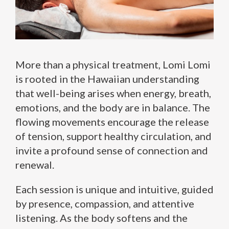
More than a physical treatment, Lomi Lomi
is rooted in the Hawaiian understanding
that well-being arises when energy, breath,
emotions, and the body are in balance. The
flowing movements encourage the release
of tension, support healthy circulation, and
invite a profound sense of connection and
renewal.
Each session is unique and intuitive, guided
by presence, compassion, and attentive
listening. As the body softens and the