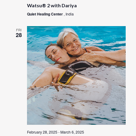
Watsu® 2 with Dariya
Quiet Healing Center
, India
FRI
28
February 28, 2025
-
March 6, 2025