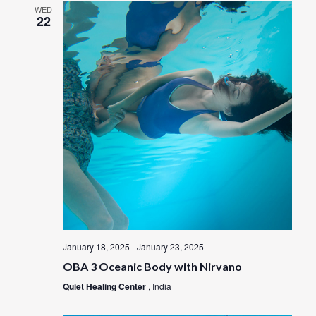
WED
22
January 18, 2025
-
January 23, 2025
OBA 3 Oceanic Body with Nirvano
Quiet Healing Center
, India