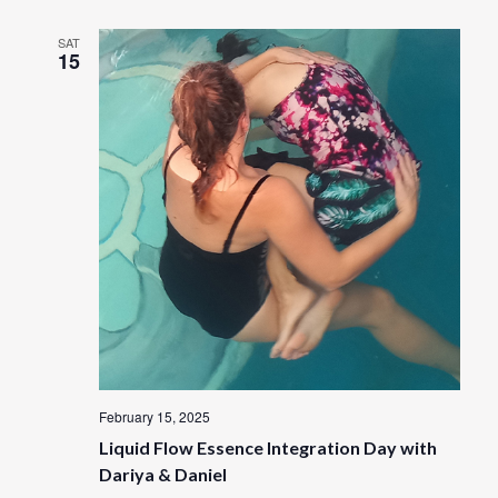
SAT
15
February 15, 2025
Liquid Flow Essence Integration Day with
Dariya & Daniel