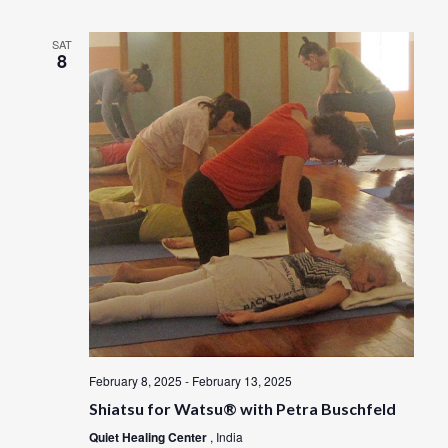
SAT
8
February 8, 2025
-
February 13, 2025
Shiatsu for Watsu® with Petra Buschfeld
Quiet Healing Center
, India