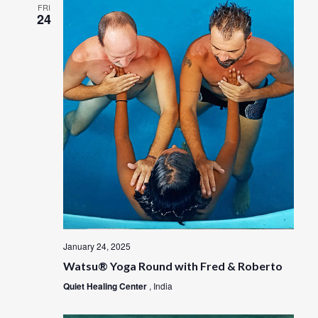
FRI
24
January 24, 2025
Watsu® Yoga Round with Fred & Roberto
Quiet Healing Center
, India