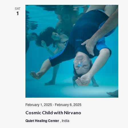
SAT
1
February 1, 2025
-
February 6, 2025
Cosmic Child with Nirvano
Quiet Healing Center
, India