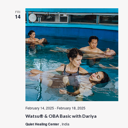
FRI
14
February 14, 2025
-
February 18, 2025
Watsu® & OBA Basic with Dariya
Quiet Healing Center
, India