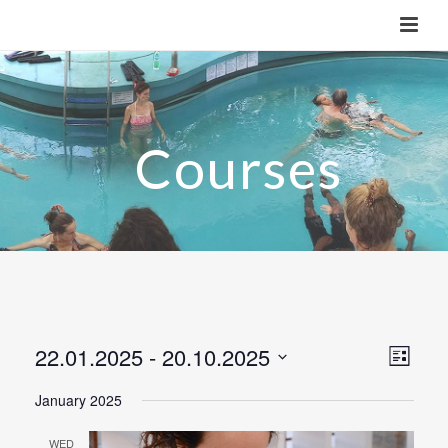
22.01.2025
 - 
20.10.2025
V
E
List
v
Select
i
January 2025
e
date.
e
n
WED