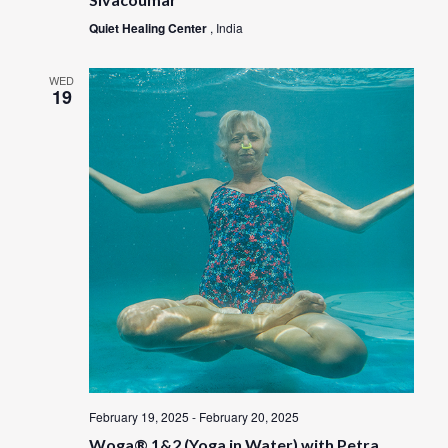
Quiet Healing Center
, India
WED
19
February 19, 2025
-
February 20, 2025
Woga® 1&2 (Yoga in Water) with Petra