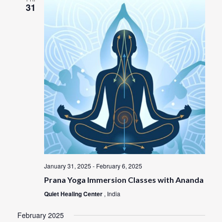
31
January 31, 2025
-
February 6, 2025
Prana Yoga Immersion Classes with Ananda
Quiet Healing Center
, India
February 2025