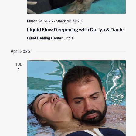
March 24, 2025
-
March 30, 2025
Liquid Flow Deepening with Dariya & Daniel
Quiet Healing Center
, India
April 2025
TUE
1