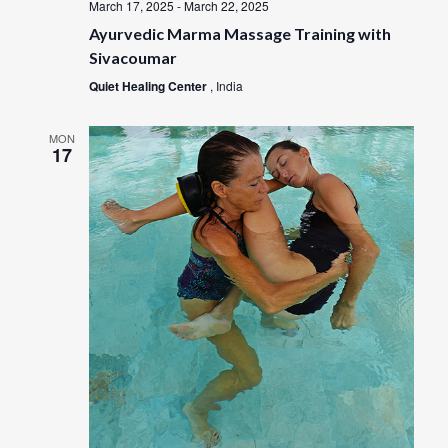
March 17, 2025
-
March 22, 2025
Ayurvedic Marma Massage Training with
Sivacoumar
Quiet Healing Center
, India
MON
17