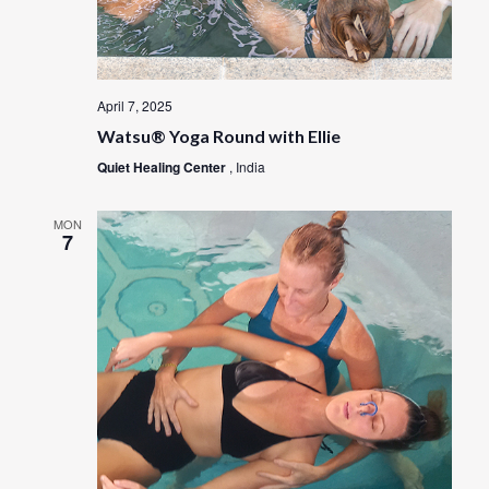
April 7, 2025
Watsu® Yoga Round with Ellie
Quiet Healing Center
, India
MON
7