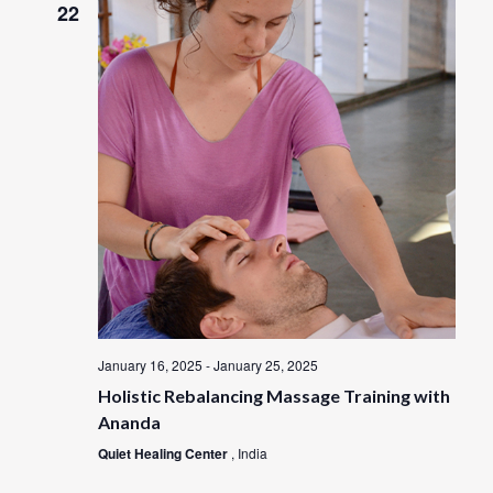
t
22
w
V
s
i
e
N
w
a
s
N
v
a
i
v
i
g
g
a
a
t
January 16, 2025
-
January 25, 2025
t
i
Holistic Rebalancing Massage Training with
i
o
Ananda
n
o
Quiet Healing Center
, India