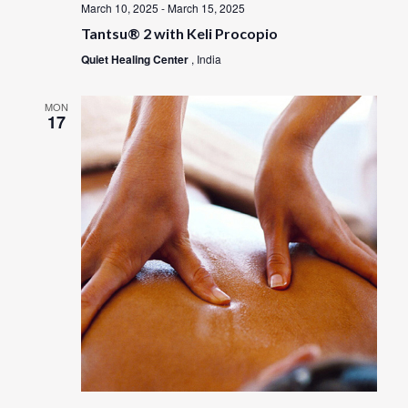
March 10, 2025
-
March 15, 2025
Tantsu® 2 with Keli Procopio
Quiet Healing Center
, India
MON
17