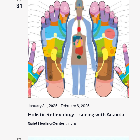
FRI
31
January 31, 2025
-
February 6, 2025
Holistic Reflexology Training with Ananda
Quiet Healing Center
, India
FRI