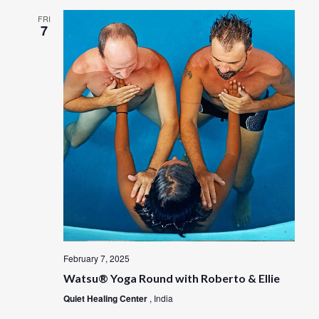
FRI
7
February 7, 2025
Watsu® Yoga Round with Roberto & Ellie
Quiet Healing Center
, India