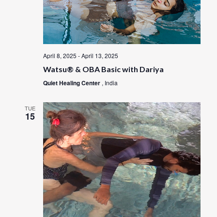
April 8, 2025
-
April 13, 2025
Watsu® & OBA Basic with Dariya
Quiet Healing Center
, India
TUE
15