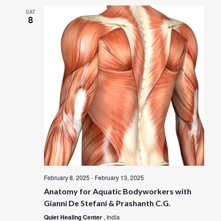
SAT
8
February 8, 2025
-
February 13, 2025
Anatomy for Aquatic Bodyworkers with
Gianni De Stefani & Prashanth C.G.
Quiet Healing Center
, India