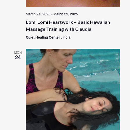
March 24, 2025
-
March 29, 2025
Lomi Lomi Heartwork – Basic Hawaiian
Massage Training with Claudia
Quiet Healing Center
, India
MON
24