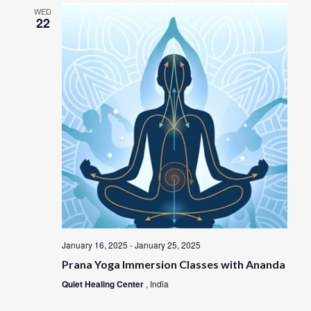
n
WED
22
January 16, 2025
-
January 25, 2025
Prana Yoga Immersion Classes with Ananda
Quiet Healing Center
, India