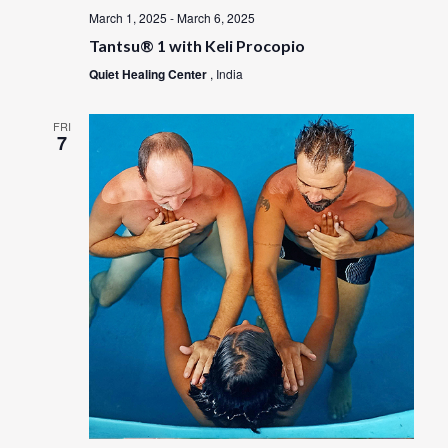
March 1, 2025
-
March 6, 2025
Tantsu® 1 with Keli Procopio
Quiet Healing Center
, India
FRI
7