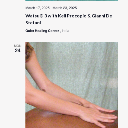
March 17, 2025
-
March 23, 2025
Watsu® 3 with Keli Procopio & Gianni De
Stefani
Quiet Healing Center
, India
MON
24