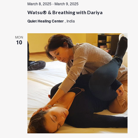
March 8, 2025
-
March 9, 2025
Watsu® & Breathing with Dariya
Quiet Healing Center
, India
MON
10