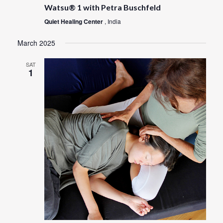
Watsu® 1 with Petra Buschfeld
Quiet Healing Center
, India
March 2025
SAT
1