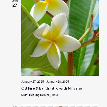
MON
27
January 27, 2025
-
January 28, 2025
OB Fire & Earth Intro with Nirvano
Quiet Healing Center
, India