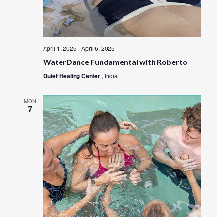
April 1, 2025
-
April 6, 2025
WaterDance Fundamental with Roberto
Quiet Healing Center
, India
MON
7