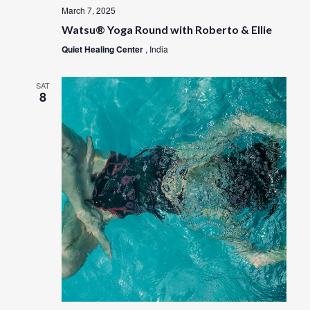
March 7, 2025
Watsu® Yoga Round with Roberto & Ellie
Quiet Healing Center
, India
SAT
8