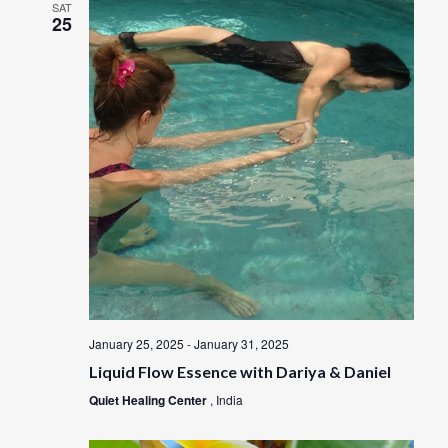
SAT
25
January 25, 2025
-
January 31, 2025
Liquid Flow Essence with Dariya & Daniel
Quiet Healing Center
, India