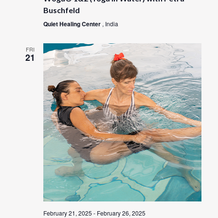
Buschfeld
Quiet Healing Center
, India
FRI
21
February 21, 2025
-
February 26, 2025