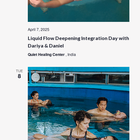
April 7, 2025
Liquid Flow Deepening Integration Day with
Dariya & Daniel
Quiet Healing Center
, India
TUE
8