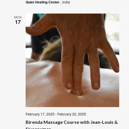
Quiet Healing Center
, India
MON
17
February 17, 2025
-
February 22, 2025
Birenda Massage Course with Jean-Louis &
Sivacoumar