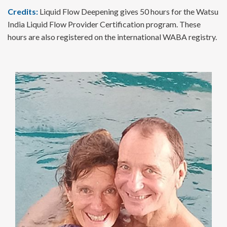
Credits:
Liquid Flow Deepening gives 50 hours for the Watsu
India Liquid Flow Provider Certification program. These
hours are also registered on the international WABA registry.