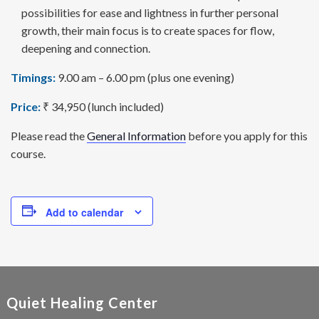
possi­bilities for ease and lightness in further personal
growth, their main focus is to create spaces for flow,
deepening and connection.
Timings:
9.00 am – 6.00 pm (plus one evening)
Price:
₹ 34,950 (lunch included)
Please read the
General Information
before you apply for this
course.
Add to calendar
Quiet Healing Center