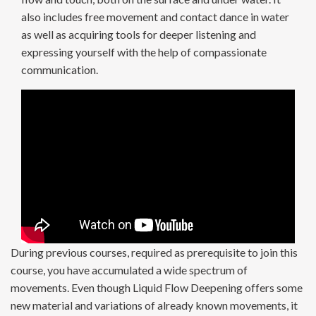
also includes free movement and contact dance in water
as well as acquiring tools for deeper listening and
expressing yourself with the help of compassionate
communication.
During previous courses, required as prerequisite to join this
course, you have accumulated a wide spectrum of
movements. Even though Liquid Flow Deepening offers some
new material and variations of already known movements, it