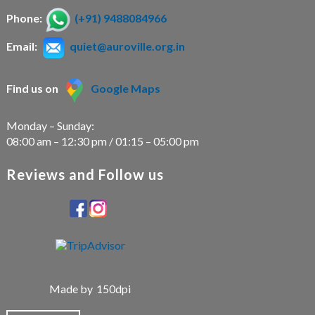
Phone:
(+91) 9488084966
Email:
quiet@auroville.org.in
Find us on
Google Maps
Monday – Sunday:
08:00 am – 12:30 pm / 01:15 – 05:00 pm
Reviews and Follow us
Made by
150dpi