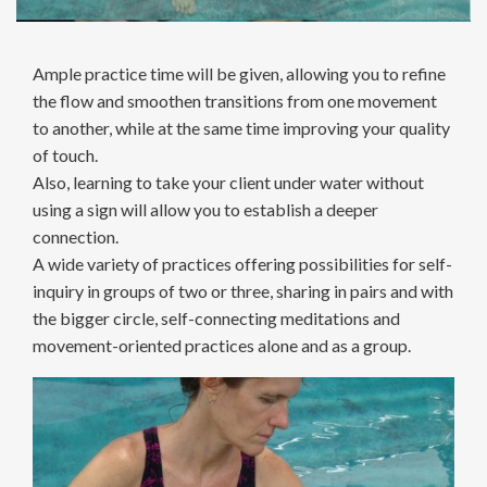
Ample practice time will be given, allowing you to refine
the flow and smoothen transitions from one movement
to another, while at the same time improving your quality
of touch.
Also, learning to take your client under water without
using a sign will allow you to establish a deeper
connection.
A wide variety of practices offering possibilities for self-
inquiry in groups of two or three, sharing in pairs and with
the bigger circle, self-connecting meditations and
movement-oriented practices alone and as a group.