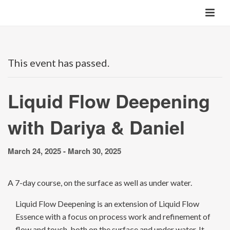
This event has passed.
Liquid Flow Deepening
with Dariya & Daniel
March 24, 2025
-
March 30, 2025
A 7-day course, on the surface as well as under water.
Liquid Flow Deepening is an extension of Liquid Flow
Essence with a focus on process work and refinement of
flow and touch, both on the surface and under water. It