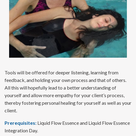
Tools will be offered for deeper listening, learning from
feedback, and holding your own process and that of others.
All this will hopefully lead to a better understanding of
yourself and allow more empathy for your client’s process,
thereby fostering personal healing for yourself as well as your
client.
Prerequisites:
Liquid Flow Essence and Liquid Flow Essence
Integration Day.