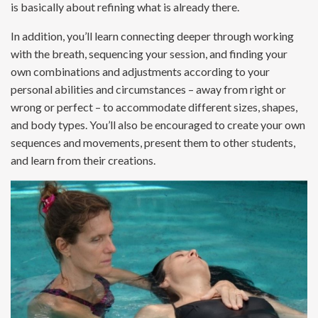
is basically about refining what is already there.
In addition, you’ll learn connecting deeper through working
with the breath, sequencing your session, and finding your
own combinations and adjustments according to your
personal abilities and circumstances – away from right or
wrong or perfect – to accommodate different sizes, shapes,
and body types. You’ll also be encouraged to create your own
sequences and movements, present them to other students,
and learn from their creations.