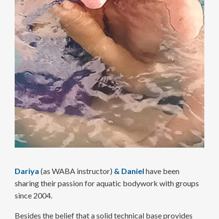
Dariya
(as WABA instructor)
&
Daniel
have been
sharing their passion for aquatic body­work with groups
since 2004.
Besides the belief that a solid technical base provides