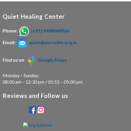
a
a
t
t
i
Quiet Healing Center
i
o
n
Phone:
(+91) 9488084966
o
Email:
quiet@auroville.org.in
n
Find us on
Google Maps
Monday – Sunday:
08:00 am – 12:30 pm / 01:15 – 05:00 pm
Reviews and Follow us