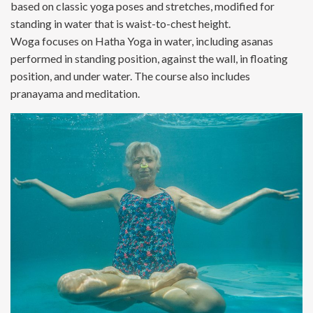
based on classic yoga poses and stretches, modified for
standing in water that is waist-to-chest height.
Woga focuses on Hatha Yoga in water, including asanas
performed in standing position, against the wall, in floating
position, and under water. The course also includes
pranayama and meditation.