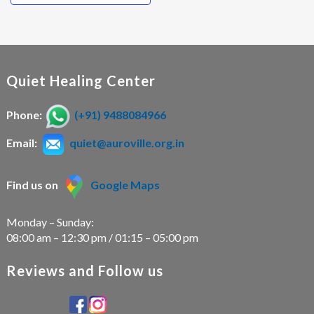
Quiet Healing Center
Phone:
(+91) 9488084966
Email:
quiet@auroville.org.in
Find us on
Google Maps
Monday – Sunday:
08:00 am – 12:30 pm / 01:15 – 05:00 pm
Reviews and Follow us