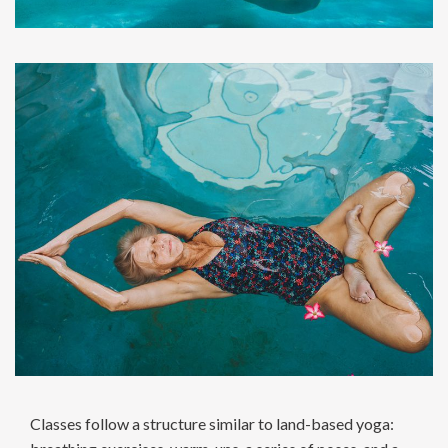
Classes follow a structure similar to land-based yoga: