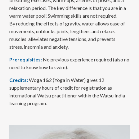
breathing exercises, warm-ups, a series of poses, and a
relaxation period. The key difference is that you are in a
warm water pool! Swimming skills are not required.
By reducing the effects of gravity, water allows ease of
movements, unblocks joints, lengthens and relaxes
muscles, alleviates negative tensions, and prevents
stress, insomnia and anxiety.
Prerequisites:
No previous experience required (also no
need to know how to swim).
Credits:
Woga 1&2 (Yoga in Water) gives 12
supplementary hours of credit for registration as
international Watsu practitioner within the Watsu India
learning program.