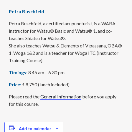
Petra Buschfeld
Petra Buschfeld, a certified acupuncturist, is a WABA
instructor for Watsu® Basic and Watsu® 1, and co-
teaches Shiatsu for Watsu®.
She also teaches Watsu & Elements of Vipassana, OBA®
1, Woga 1&2 and is a teacher for Woga ITC (Instructor
Training Course).
Timings:
8.45 am – 6.30 pm
Price:
₹ 8,750 (lunch included)
Please read the
General Information
before you apply
for this course.
Add to calendar