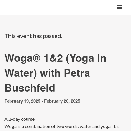
This event has passed.
Woga® 1&2 (Yoga in
Water) with Petra
Buschfeld
February 19, 2025
-
February 20, 2025
A 2-day course.
Woga is a combination of two words: water and yoga. It is