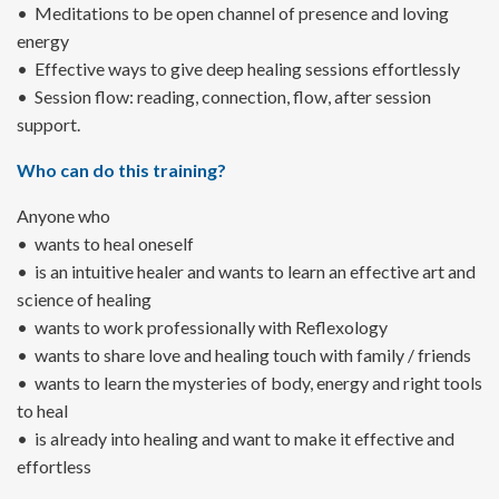
• Meditations to be open channel of presence and loving
energy
• Effective ways to give deep healing sessions effortlessly
• Session flow: reading, connection, flow, after session
support.
Who can do this training?
Anyone who
• wants to heal oneself
• is an intuitive healer and wants to learn an effective art and
science of healing
• wants to work professionally with Reflexology
• wants to share love and healing touch with family / friends
• wants to learn the mysteries of body, energy and right tools
to heal
• is already into healing and want to make it effective and
effortless