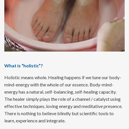
What is “holistic”?
Holistic means whole. Healing happens if we tune our body-
mind-energy with the whole of our essence. Body-mind-
energy has a natural, self-balancing, self-healing capacity.
The healer simply plays the role of a channel / catalyst using
effective techniques, loving energy and meditative presence.
There is nothing to believe blindly but scientific tools to
learn, experience and integrate.