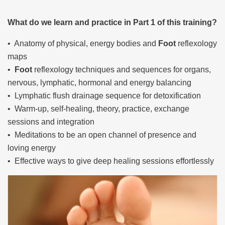
What do we learn and practice in Part 1 of this training?
• Anatomy of physical, energy bodies and
Foot
reflexology
maps
•
Foot
reflexology techniques and sequences for organs,
nervous, lymphatic, hormonal and energy balancing
• Lymphatic flush drainage sequence for detoxification
• Warm-up, self-healing, theory, practice, exchange
sessions and integration
• Meditations to be an open channel of presence and
loving energy
• Effective ways to give deep healing sessions effortlessly