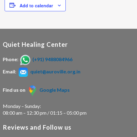
Add to calendar
Quiet Healing Center
Phone:
(+91) 9488084966
Email:
quiet@auroville.org.in
Find us on
Google Maps
Monday – Sunday:
08:00 am – 12:30 pm / 01:15 – 05:00 pm
Reviews and Follow us