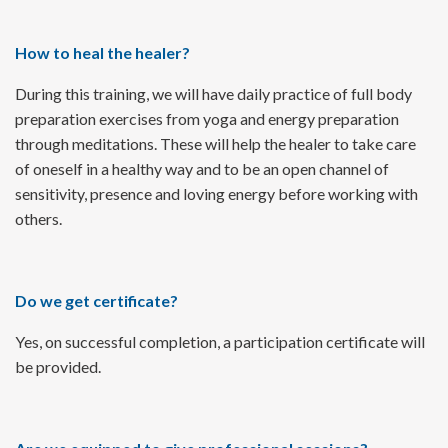
How to heal the healer?
During this training, we will have daily practice of full body
preparation exercises from yoga and energy preparation
through meditations. These will help the healer to take care
of oneself in a healthy way and to be an open channel of
sensitivity, presence and loving energy before working with
others.
Do we get certificate?
Yes, on successful completion, a participation certificate will
be provided.