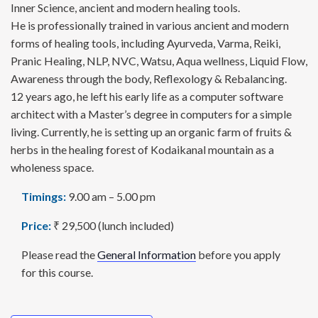
Inner Science, ancient and modern healing tools.
He is professionally trained in various ancient and modern
forms of healing tools, including Ayurveda, Varma, Reiki,
Pranic Healing, NLP, NVC, Watsu, Aqua wellness, Liquid Flow,
Awareness through the body, Reflexology & Rebalancing.
12 years ago, he left his early life as a computer software
architect with a Master’s degree in computers for a simple
living. Currently, he is setting up an organic farm of fruits &
herbs in the healing forest of Kodaikanal mountain as a
wholeness space.
Timings:
9.00 am – 5.00 pm
Price:
₹ 29,500 (lunch included)
Please read the
General Information
before you apply
for this course.