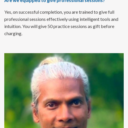
Are we equipped to give professional sessions?
Yes, on successful completion, you are trained to give full
professional sessions effectively using intelligent tools and
intuition. You will give 50 practice sessions as gift before
charging.