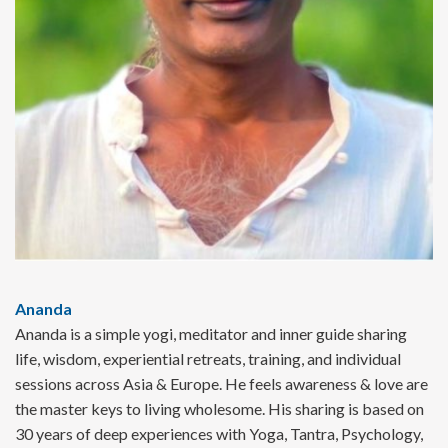
Ananda
Ananda is a simple yogi, meditator and inner guide sharing
life, wisdom, experiential retreats, training, and individual
sessions across Asia & Europe. He feels awareness & love are
the master keys to living wholesome. His sharing is based on
30 years of deep experiences with Yoga, Tantra, Psychology,