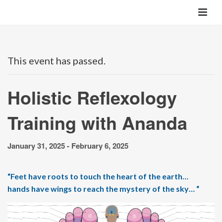
This event has passed.
Holistic Reflexology
Training with Ananda
January 31, 2025
-
February 6, 2025
“Feet have roots to touch the heart of the earth…
hands have wings to reach the mystery of the sky… “