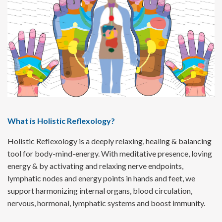
What is Holistic Reflexology?
Holistic Reflexology is a deeply relaxing, healing & balancing
tool for body-mind-energy. With meditative presence, loving
energy & by activating and relaxing nerve endpoints,
lymphatic nodes and energy points in hands and feet, we
support harmonizing internal organs, blood circulation,
nervous, hormonal, lymphatic systems and boost immunity.