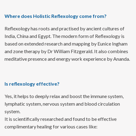
Where does Holistic Reflexology come from?
Reflexology has roots and practised by ancient cultures of
India, China and Egypt. The modern form of Reflexology is
based on extended research and mapping by Eunice Ingham
and zone therapy by Dr William Fitzgerald. It also combines
meditative presence and energy work experience by Ananda.
Is reflexology effective?
Yes, it helps to deeply relax and boost the immune system,
lymphatic system, nervous system and blood circulation
system.
It is scientifically researched and found to be effective
complimentary healing for various cases like: