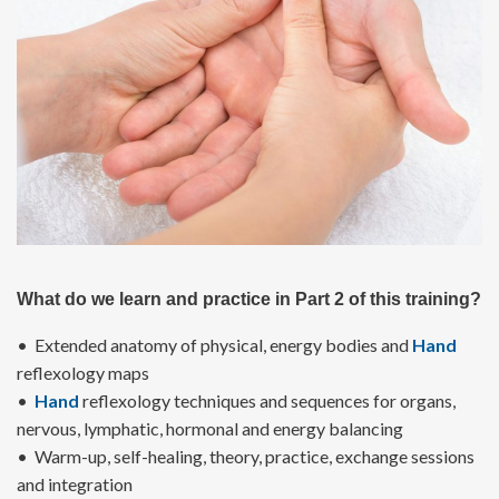
What do we learn and practice in Part 2 of this training?
• Extended anatomy of physical, energy bodies and
Hand
reflexology maps
•
Hand
reflexology techniques and sequences for organs,
nervous, lymphatic, hormonal and energy balancing
• Warm-up, self-healing, theory, practice, exchange sessions
and integration