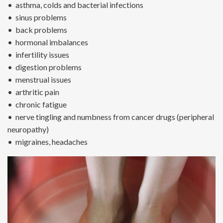
• asthma, colds and bacterial infections
• sinus problems
• back problems
• hormonal imbalances
• infertility issues
• digestion problems
• menstrual issues
• arthritic pain
• chronic fatigue
• nerve tingling and numbness from cancer drugs (peripheral
neuropathy)
• migraines, headaches