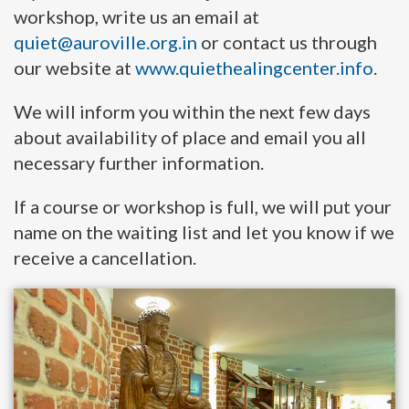
workshop, write us an email at
quiet@auroville.org.in
or contact us through
our website at
www.quiethealingcenter.info
.
We will inform you within the next few days
about availability of place and email you all
necessary further information.
If a course or workshop is full, we will put your
name on the waiting list and let you know if we
receive a cancellation.