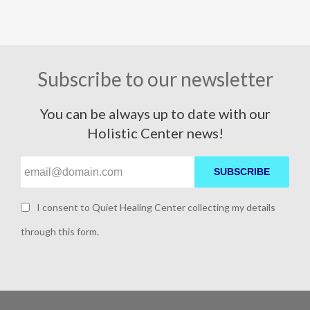
Subscribe to our newsletter
You can be always up to date with our
Holistic Center news!
SUBSCRIBE
I consent to Quiet Healing Center collecting my details
through this form.