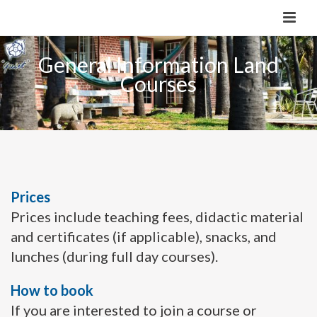
General Information Land
Courses
Prices
Prices include teaching fees, didactic material
and certificates (if applicable), snacks, and
lunches (during full day courses).
How to book
If you are interested to join a course or