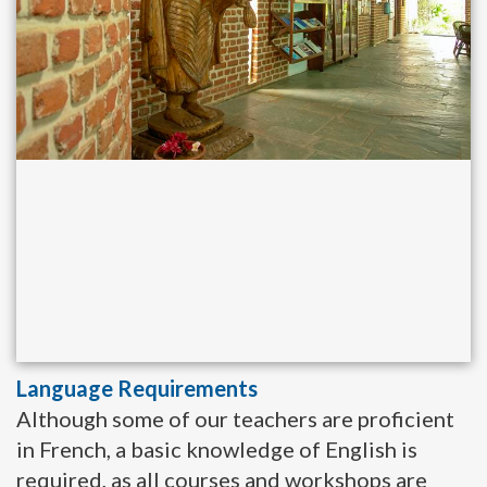
Language Requirements
Although some of our teachers are proficient
in French, a basic knowledge of English is
required, as all courses and workshops are