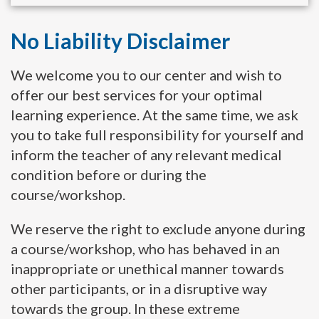
No Liability Disclaimer
We welcome you to our center and wish to
offer our best services for your optimal
learning experience. At the same time, we ask
you to take full responsibility for yourself and
inform the teacher of any relevant medical
condition before or during the
course/workshop.
We reserve the right to exclude anyone during
a course/workshop, who has behaved in an
inappropriate or unethical manner towards
other participants, or in a disruptive way
towards the group. In these extreme