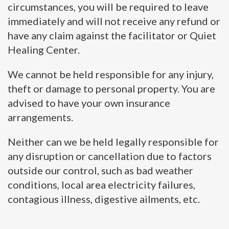
circumstances, you will be required to leave
immediately and will not receive any refund or
have any claim against the facilitator or Quiet
Healing Center.
We cannot be held responsible for any injury,
theft or damage to personal property. You are
advised to have your own insurance
arrangements.
Neither can we be held legally responsible for
any disruption or cancellation due to factors
outside our control, such as bad weather
conditions, local area electricity failures,
contagious illness, digestive ailments, etc.