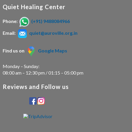
Quiet Healing Center
Phone:
(+91) 9488084966
Email:
quiet@auroville.org.in
Find us on
Google Maps
Monday – Sunday:
08:00 am – 12:30 pm / 01:15 – 05:00 pm
Reviews and Follow us