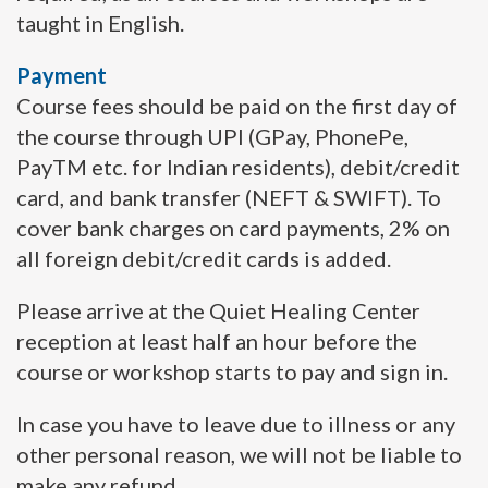
taught in English.
Payment
Course fees should be paid on the first day of
the course through UPI (GPay, PhonePe,
PayTM etc. for Indian residents), debit/credit
card, and bank transfer (NEFT & SWIFT). To
cover bank charges on card payments, 2% on
all foreign debit/credit cards is added.
Please arrive at the Quiet Healing Center
reception at least half an hour before the
course or workshop starts to pay and sign in.
In case you have to leave due to illness or any
other personal reason, we will not be liable to
make any refund.