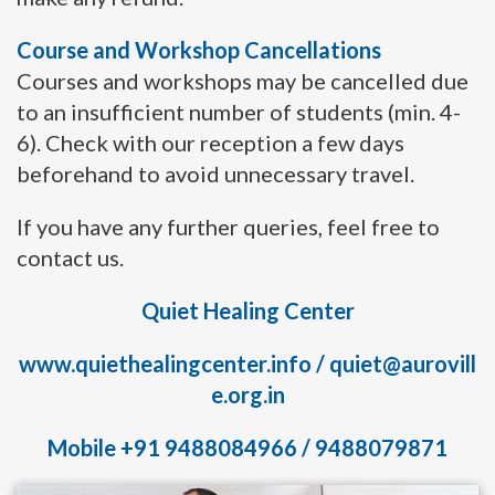
Course and Workshop Cancellations
Courses and workshops may be cancelled due
to an insufficient number of students (min. 4-
6). Check with our reception a few days
beforehand to avoid unnecessary travel.
If you have any further queries, feel free to
contact us.
Quiet Healing Center
www.quiethealingcenter.info
/
quiet@aurovill
e.org.in
Mobile +91 9488084966 / 9488079871