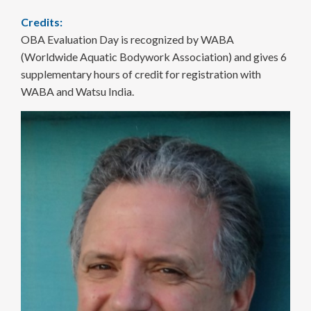
Credits:
OBA Evaluation Day is recognized by WABA
(Worldwide Aquatic Bodywork Association) and gives 6
supplementary hours of credit for registration with
WABA and Watsu India.