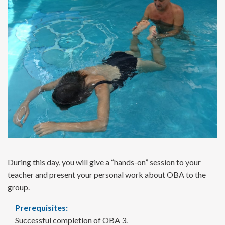
During this day, you will give a “hands-on” session to your
teacher and present your personal work about OBA to the
group.
Prerequisites:
Successful completion of OBA 3.