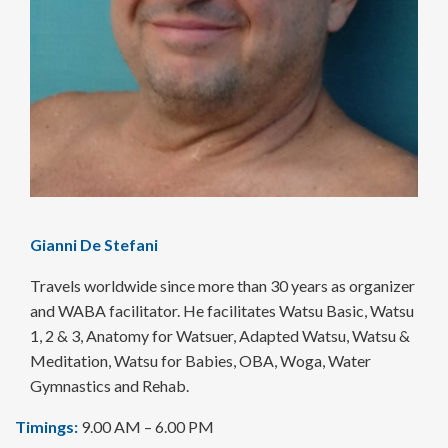
Gianni De Stefani
Travels worldwide since more than 30 years as organizer
and WABA facilitator. He facilitates Watsu Basic, Watsu
1, 2 & 3, Anatomy for Watsuer, Adapted Watsu, Watsu &
Meditation, Watsu for Babies, OBA, Woga, Water
Gymnastics and Rehab.
Timings:
9.00 AM – 6.00 PM