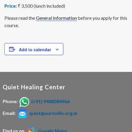
Price:
₹ 3,500 (lunch included)
Please read the
General Information
before you apply for this
course.
Add to calendar
Quiet Healing Center
Phone:
(+91) 9488084966
Email:
quiet@auroville.org.in
Find us on
Google Maps