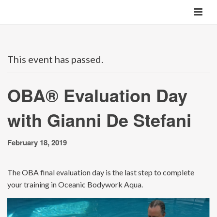
This event has passed.
OBA® Evaluation Day
with Gianni De Stefani
February 18, 2019
The OBA final evaluation day is the last step to complete
your training in Oceanic Bodywork Aqua.