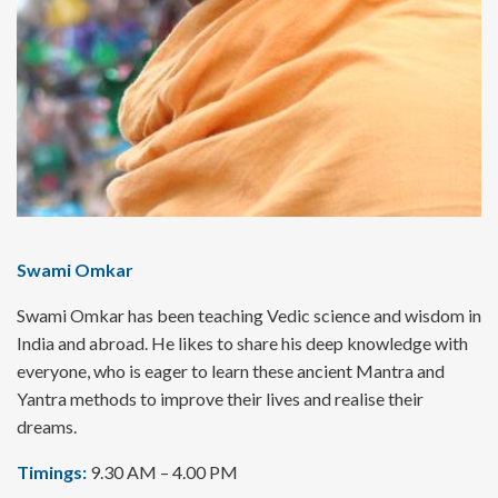
Swami Omkar
Swami Omkar has been teaching Vedic science and wisdom in
India and abroad. He likes to share his deep knowledge with
everyone, who is eager to learn these ancient Mantra and
Yantra methods to improve their lives and realise their
dreams.
Timings:
9.30 AM – 4.00 PM