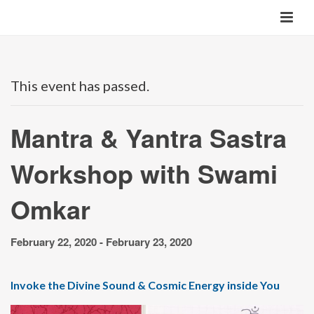
This event has passed.
Mantra & Yantra Sastra
Workshop with Swami
Omkar
February 22, 2020
-
February 23, 2020
Invoke the Divine Sound & Cosmic Energy inside You