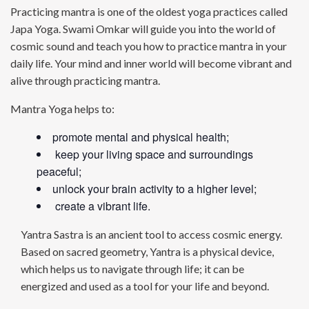
Practicing mantra is one of the oldest yoga practices called
Japa Yoga. Swami Omkar will guide you into the world of
cosmic sound and teach you how to practice mantra in your
daily life. Your mind and inner world will become vibrant and
alive through practicing mantra.
Mantra Yoga helps to:
promote mental and physical health;
keep your living space and surroundings
peaceful;
unlock your brain activity to a higher level;
create a vibrant life.
Yantra Sastra is an ancient tool to access cosmic energy.
Based on sacred geometry, Yantra is a physical device,
which helps us to navigate through life; it can be
energized and used as a tool for your life and beyond.