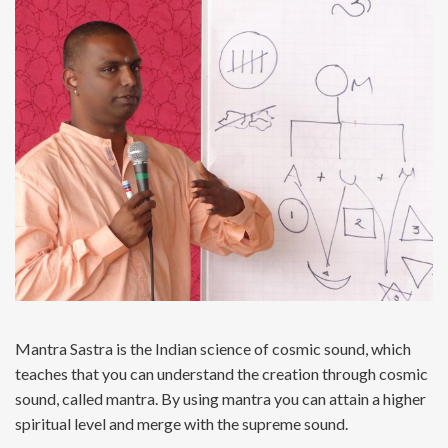
Mantra Sastra is the Indian science of cosmic sound, which
teaches that you can understand the creation through cosmic
sound, called mantra. By using mantra you can attain a higher
spiritual level and merge with the supreme sound.