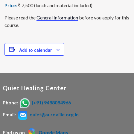
Price:
₹ 7,500 (lunch and material included)
Please read the
General Information
before you apply for this
course.
Add to calendar
Quiet Healing Center
Phone:
(+91) 9488084966
Email:
quiet@auroville.org.in
Find us on
Google Maps