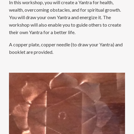
In this workshop, you will create a Yantra for health,
wealth, overcoming obstacles, and for spiritual growth.
You will draw your own Yantra and energize it. The
workshop will also enable you to guide others to create
their own Yantra for a better life.
A copper plate, copper needle (to draw your Yantra) and
booklet are provided.