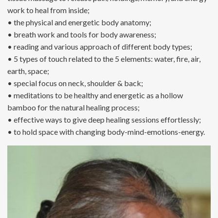
work to heal from inside;
• the physical and energetic body anatomy;
• breath work and tools for body awareness;
• reading and various approach of different body types;
• 5 types of touch related to the 5 elements: water, fire, air,
earth, space;
• special focus on neck, shoulder & back;
• meditations to be healthy and energetic as a hollow
bamboo for the natural healing process;
• effective ways to give deep healing sessions effortlessly;
• to hold space with changing body-mind-emotions-energy.