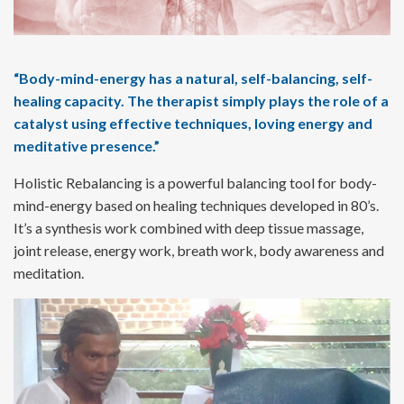
“Body-mind-energy has a natural, self-balancing, self-
healing capacity.
The therapist simply plays the role of a
catalyst using effective techniques,
loving energy and
meditative presence.”
Holistic Rebalancing is a powerful balancing tool for body-
mind-energy based on healing techniques developed in 80’s.
It’s a synthesis work combined with deep tissue massage,
joint release, energy work, breath work, body awareness and
meditation.