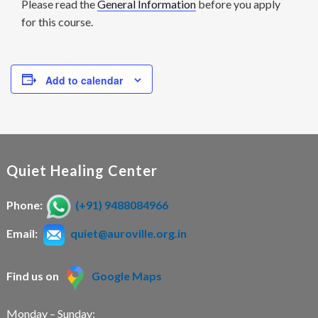
Please read the
General Information
before you apply
for this course.
Add to calendar
Quiet Healing Center
Phone:
(+91) 9488084966
Email:
quiet@auroville.org.in
Find us on
Google Maps
Monday – Sunday: