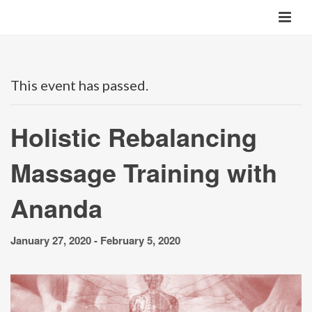
This event has passed.
Holistic Rebalancing
Massage Training with
Ananda
January 27, 2020
-
February 5, 2020