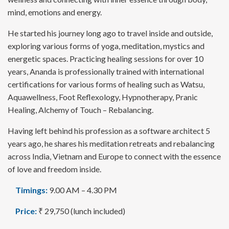
mind, emotions and energy.
He started his journey long ago to travel inside and outside,
exploring various forms of yoga, meditation, mystics and
energetic spaces. Practicing healing sessions for over 10
years, Ananda is professionally trained with international
certifications for various forms of healing such as Watsu,
Aquawellness, Foot Reflexology, Hypnotherapy, Pranic
Healing, Alchemy of Touch – Rebalancing.
Having left behind his profession as a software architect 5
years ago, he shares his meditation retreats and rebalancing
across India, Vietnam and Europe to connect with the essence
of love and freedom inside.
Timings:
9.00 AM – 4.30 PM
Price:
₹ 29,750 (lunch included)