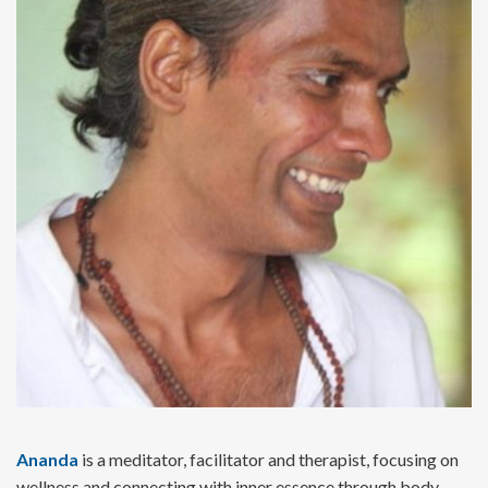
Ananda
is a meditator, facilitator and therapist, focusing on
wellness and connecting with inner essence through body,