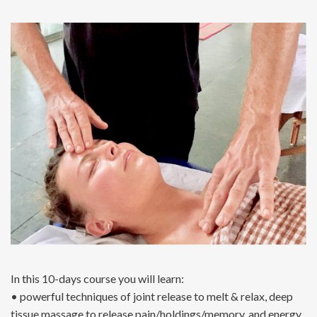
In this 10-days course you will learn:
• powerful techniques of joint release to melt & relax, deep
tissue massage to release pain/holdings/memory, and energy