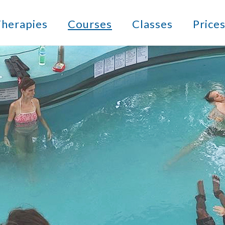
herapies
Courses
Classes
Price