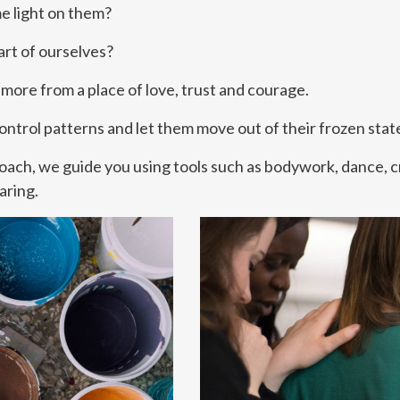
e light on them?
rt of ourselves?
more from a place of love, trust and courage.
 Control patterns and let them move out of their frozen sta
roach, we guide you using tools such as bodywork, dance, c
aring.