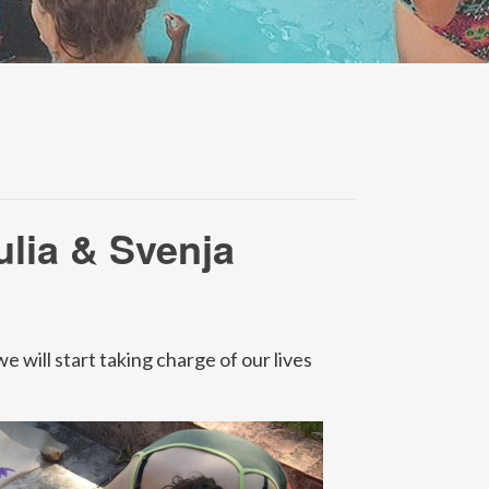
ulia & Svenja
 will start taking charge of our lives