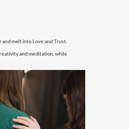
te and melt into Love and Trust.
reativity and meditation, while