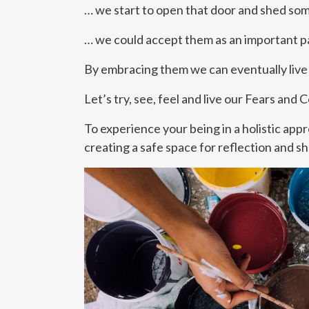
… we start to open that door and shed som
… we could accept them as an important pa
By embracing them we can eventually live 
Let’s try, see, feel and live our Fears and
To experience your being in a holistic app
creating a safe space for reflection and sh