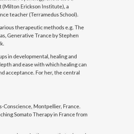
(Milton Erickson Institute), a
 dance teacher (Terramedus School).
various therapeutic methods e.g. The
s, Generative Trance by Stephen
k.
oups in developmental, healing and
depth and ease with which healing can
nd acceptance. For her, the central
ps-Conscience, Montpellier, France.
eaching Somato Therapy in France from