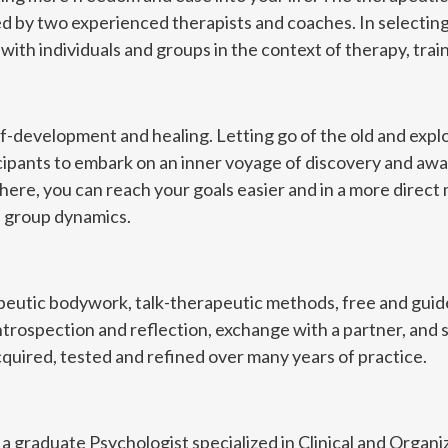
d by two experienced therapists and coaches. In selectin
ith individuals and groups in the context of therapy, trai
elf-development and healing. Letting go of the old and exp
icipants to embark on an inner voyage of discovery and awak
ere, you can reach your goals easier and in a more direct 
e group dynamics.
apeutic bodywork, talk-therapeutic methods, free and gu
ntrospection and reflection, exchange with a partner, and s
uired, tested and refined over many years of practice.
is a graduate Psychologist specialized in Clinical and Organi