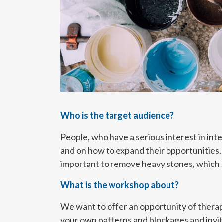
Who is the target audience?
People, who have a serious interest in int
and on how to expand their opportunities. H
important to remove heavy stones, which h
What is the workshop about?
We want to offer an opportunity of therap
your own patterns and blockages and invit