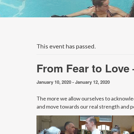
This event has passed.
From Fear to Love 
January 10, 2020
-
January 12, 2020
The more we allow ourselves to acknowledge 
and move towards our real strength and p