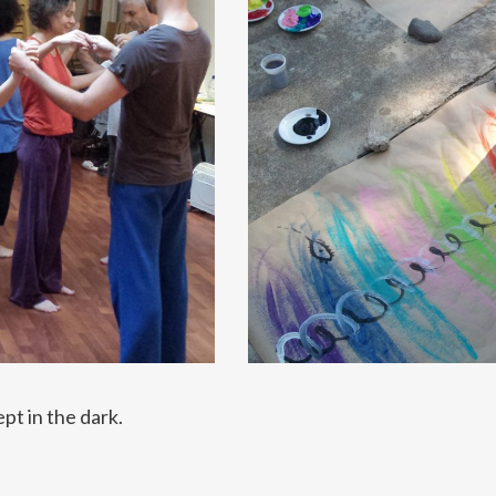
pt in the dark.