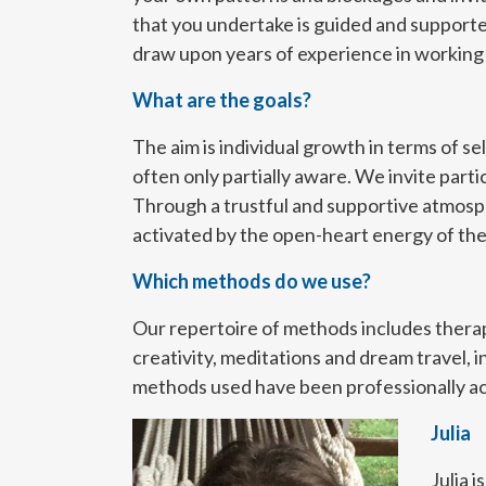
that you undertake is guided and supporte
draw upon years of experience in working w
What are the goals?
The aim is individual growth in terms of s
often only partially aware. We invite part
Through a trustful and supportive atmosph
activated by the open-heart energy of th
Which methods do we use?
Our repertoire of methods includes ther
creativity, meditations and dream travel, i
methods used have been professionally acq
Julia
Julia 