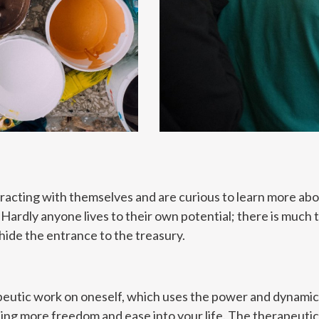
eracting with themselves and are curious to learn more abo
ardly anyone lives to their own potential; there is much tha
ide the entrance to the treasury.
eutic work on oneself, which uses the power and dynamics 
ing more freedom and ease into your life. The therapeutic,