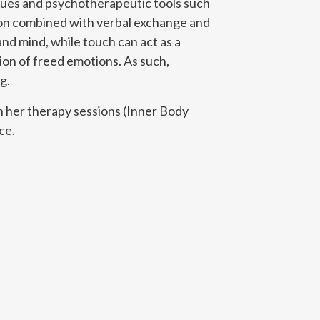
iques and psychotherapeutic tools such
tion combined with verbal exchange and
nd mind, while touch can act as a
ion of freed emotions. As such,
g.
n her therapy sessions (Inner Body
ce.