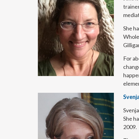
traine
mediat
She ha
Whole
Gillig
For ab
change
happen
element
Svenj
Svenja
She ha
2009.