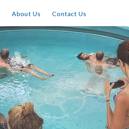
s
About Us
Contact Us