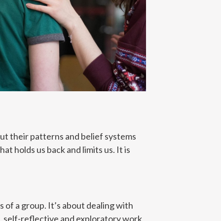
ut their patterns and belief systems
t holds us back and limits us. It is
of a group. It’s about dealing with
 self-reflective and exploratory work