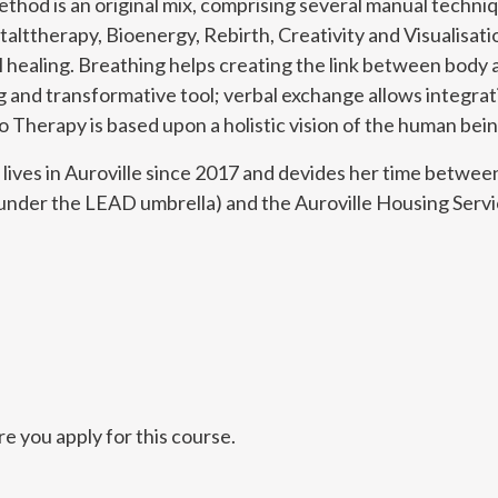
thod is an original mix, comprising several manual techn
talttherapy, Bioenergy, Rebirth, Creativity and Visualisa
 healing. Breathing helps creating the link between body a
g and transformative tool; verbal exchange allows integrat
 Therapy is based upon a holistic vision of the human bein
 lives in Auroville since 2017 and devides her time betwee
nder the LEAD umbrella) and the Auroville Housing Servi
e you apply for this course.