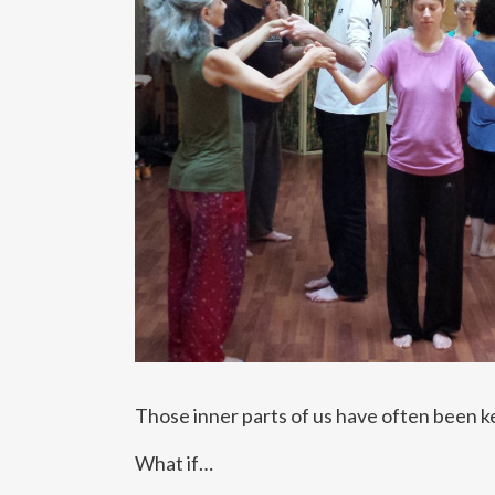
Those inner parts of us have often been ke
What if…