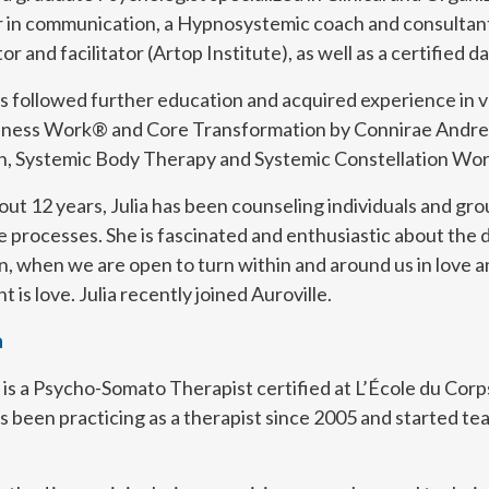
r in communication, a Hypnosystemic coach and consultant 
or and facilitator (Artop Institute), as well as a certified
s followed further education and acquired experience in 
ness Work® and Core Transformation by Connirae Andrea
an, Systemic Body Therapy and Systemic Constellation Wor
out 12 years, Julia has been counseling individuals and gr
 processes. She is fascinated and enthusiastic about the 
, when we are open to turn within and around us in love a
 is love. Julia recently joined Auroville.
a
 is a Psycho-Somato Therapist certified at L’École du Cor
s been practicing as a therapist since 2005 and started t