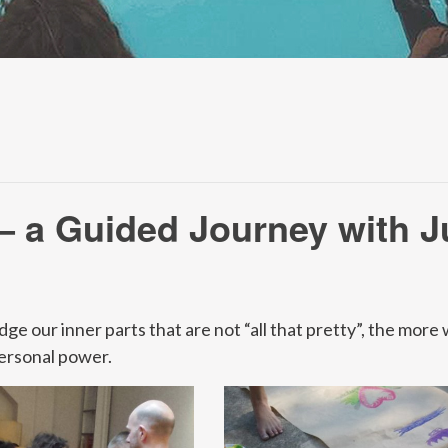
– a Guided Journey with J
our inner parts that are not “all that pretty”, the more we
ersonal power.