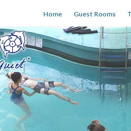
Home
Guest Rooms
T