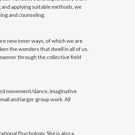
g and applying suitable methods, we
ning and counseling.
lore new inner ways, of which we are
en the wonders that dwell in all of us.
manner through the collective field
ided movement/dance, imaginative
mall and larger group work. All
zational Psychology. She is also a