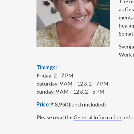
The me
as Ges
mental
healin
Somato
Svenja
Work u
Timings:
Friday: 2 – 7 PM
Saturday: 9 AM – 12 & 2 – 7 PM
Sunday: 9 AM – 12 & 2 – 5 PM
Price:
₹ 8,950 (lunch included)
Please read the
General Information
befor