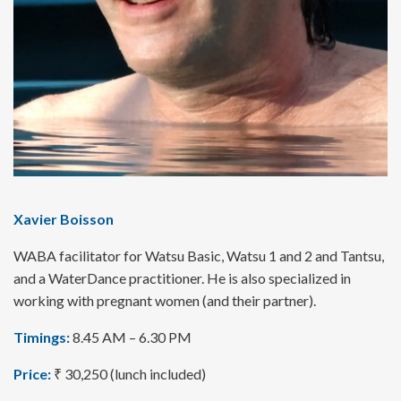
Xavier Boisson
WABA facilitator for Watsu Basic, Watsu 1 and 2 and Tantsu,
and a WaterDance practitioner. He is also specialized in
working with pregnant women (and their partner).
Timings:
8.45 AM – 6.30 PM
Price:
₹ 30,250 (lunch included)