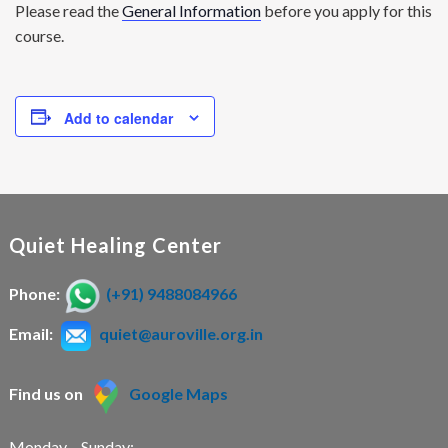
Please read the
General Information
before you apply for this
course.
Add to calendar
Quiet Healing Center
Phone:
(+91) 9488084966
Email:
quiet@auroville.org.in
Find us on
Google Maps
Monday – Sunday: