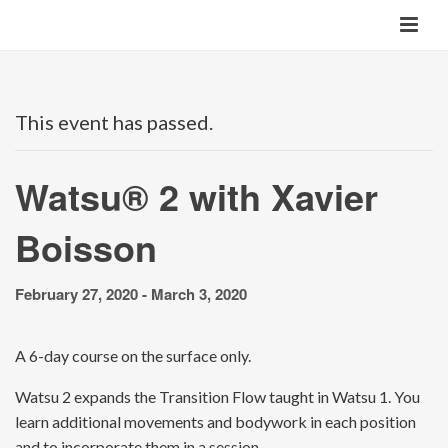
This event has passed.
Watsu® 2 with Xavier
Boisson
February 27, 2020
-
March 3, 2020
A 6-day course on the surface only.
Watsu 2 expands the Transition Flow taught in Watsu 1. You
learn additional movements and bodywork in each position
and to incorporate them in a session.