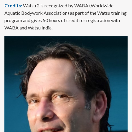
Credits:
Watsu 2 is recognized by WABA (Worldwide
Aquatic Bodywork Association) as part of the Watsu training
program and gives 50 hours of credit for registration with
WABA and Watsu India.