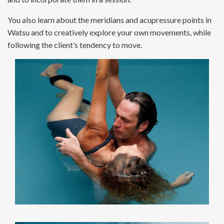
You also learn about the meridians and acupressure points in
Watsu and to creatively explore your own movements, while
following the client’s tendency to move.