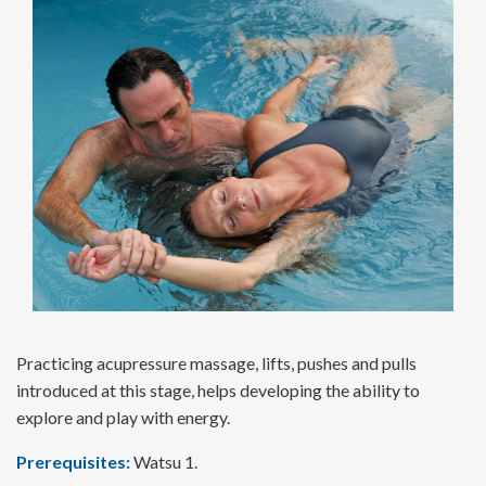
Practicing acupressure massage, lifts, pushes and pulls
introduced at this stage, helps developing the ability to
explore and play with energy.
Prerequisites:
Watsu 1.