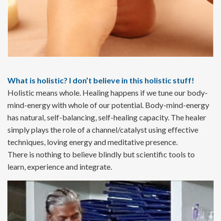
What is holistic? I don’t believe in this holistic stuff!
Holistic means whole. Healing happens if we tune our body-
mind-energy with whole of our potential. Body-mind-energy
has natural, self-balancing, self-healing capacity. The healer
simply plays the role of a channel/catalyst using effective
techniques, loving energy and meditative presence.
There is nothing to believe blindly but scientific tools to
learn, experience and integrate.