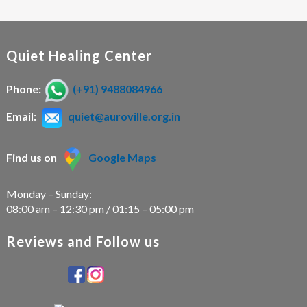
Quiet Healing Center
Phone:
(+91) 9488084966
Email:
quiet@auroville.org.in
Find us on
Google Maps
Monday – Sunday:
08:00 am – 12:30 pm / 01:15 – 05:00 pm
Reviews and Follow us