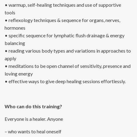
• warmup, self-healing techniques and use of supportive
tools
• reflexology techniques & sequence for organs, nerves,
hormones
• specific sequence for lymphatic flush drainage & energy
balancing
• reading various body types and variations in approaches to
apply
• meditations to be open channel of sensitivity, presence and
loving energy
• effective ways to give deep healing sessions effortlessly.
Who can do this training?
Everyone is a healer. Anyone
– who wants to heal oneself