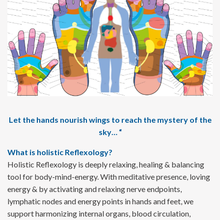
Let the hands nourish wings to reach the mystery of the
sky… “
What is holistic Reflexology?
Holistic Reflexology is deeply relaxing, healing & balancing
tool for body-mind-energy. With meditative presence, loving
energy & by activating and relaxing nerve endpoints,
lymphatic nodes and energy points in hands and feet, we
support harmonizing internal organs, blood circulation,