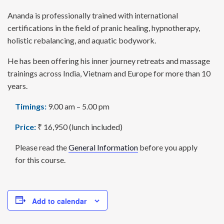
Ananda is professionally trained with international
certifications in the field of pranic healing, hypnotherapy,
holistic rebalancing, and aquatic bodywork.
He has been offering his inner journey retreats and massage
trainings across India, Vietnam and Europe for more than 10
years.
Timings:
9.00 am – 5.00 pm
Price:
₹ 16,950 (lunch included)
Please read the
General Information
before you apply
for this course.
Add to calendar