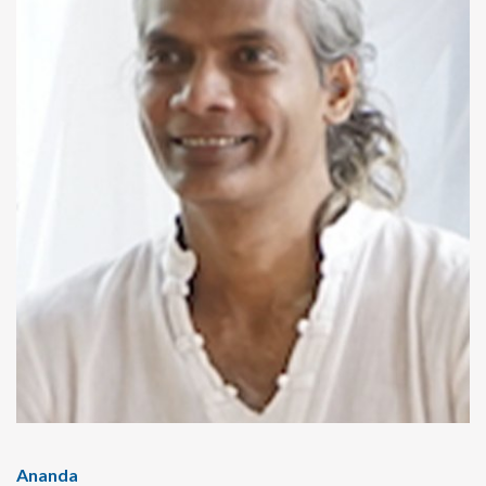
Ananda