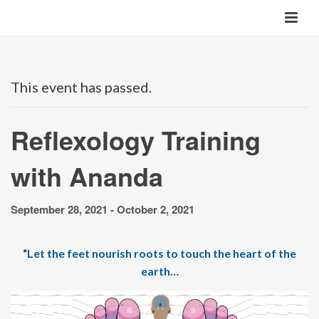
This event has passed.
Reflexology Training
with Ananda
September 28, 2021
-
October 2, 2021
“Let the feet nourish roots to touch the heart of the
earth…