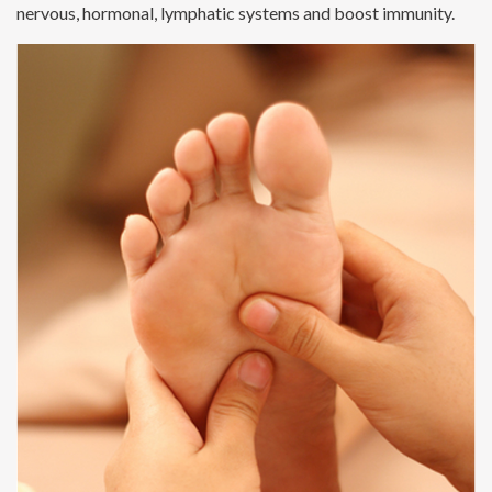
nervous, hormonal, lymphatic systems and boost immunity.