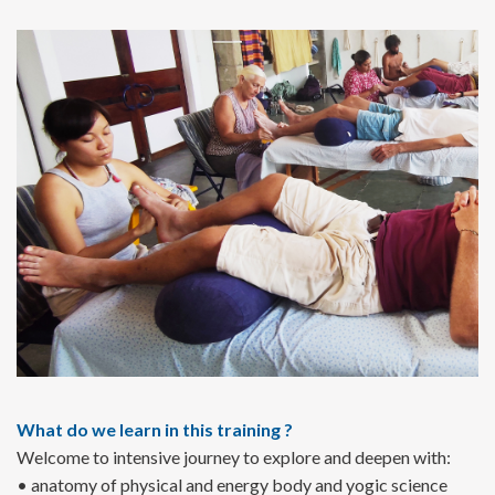
What do we learn in this training ?
Welcome to intensive journey to explore and deepen with:
• anatomy of physical and energy body and yogic science