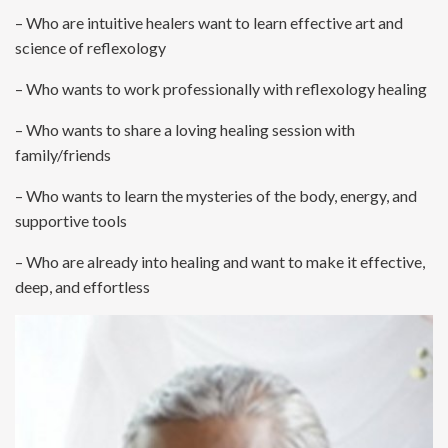
– Who are intuitive healers want to learn effective art and
science of reflexology
– Who wants to work professionally with reflexology healing
– Who wants to share a loving healing session with
family/friends
– Who wants to learn the mysteries of the body, energy, and
supportive tools
– Who are already into healing and want to make it effective,
deep, and effortless