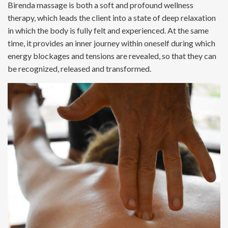
Birenda massage is both a soft and profound wellness
therapy, which leads the client into a state of deep relaxation
in which the body is fully felt and experienced. At the same
time, it provides an inner journey within oneself during which
energy blockages and tensions are revealed, so that they can
be recognized, released and transformed.