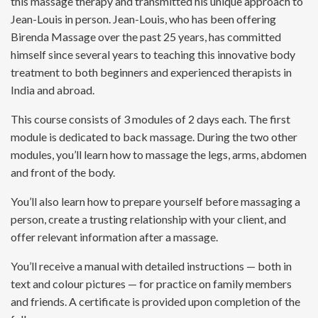
this massage therapy and transmitted his unique approach to
Jean-Louis in person. Jean-Louis, who has been offering
Birenda Massage over the past 25 years, has committed
himself since several years to teaching this innovative body
treatment to both beginners and experienced therapists in
India and abroad.
This course consists of 3 modules of 2 days each. The first
module is dedicated to back massage. During the two other
modules, you’ll learn how to massage the legs, arms, abdomen
and front of the body.
You’ll also learn how to prepare yourself before massaging a
person, create a trusting relationship with your client, and
offer relevant information after a massage.
You’ll receive a manual with detailed instructions — both in
text and colour pictures — for practice on family members
and friends. A certificate is provided upon completion of the