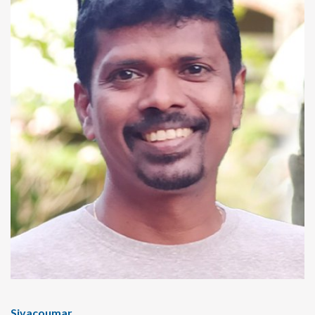
Sivacoumar