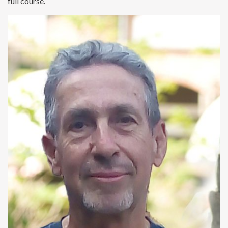
full course.