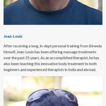
Jean-Louis
After receiving a long, in-dept personal training from Birenda
himself, Jean-Louis has been offering massage treatments
over the past 25 years. As an accomplished therapist, he has
also been teaching this innovative body treatment to both
beginners and experienced therapists in India and abroad.