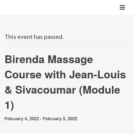
This event has passed.
Birenda Massage
Course with Jean-Louis
& Sivacoumar (Module
1)
February 4, 2022
-
February 5, 2022