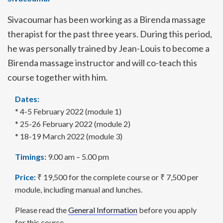
Sivacoumar
has been working as a Birenda massage
therapist for the past three years. During this period,
he was personally trained by Jean-Louis to become a
Birenda massage instructor and will co-teach this
course together with him.
Dates:
* 4-5 February 2022 (module 1)
* 25-26 February 2022 (module 2)
* 18-19 March 2022 (module 3)
Timings:
9.00 am – 5.00 pm
Price:
₹ 19,500 for the complete course or ₹ 7,500 per
module, including manual and lunches.
Please read the
General Information
before you apply
for this course.