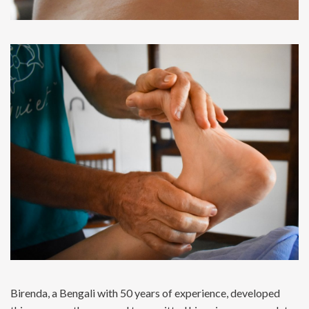
Birenda, a Bengali with 50 years of experience, developed