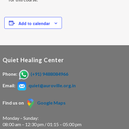
Add to calendar
Quiet Healing Center
Phone:
(+91) 9488084966
Email:
quiet@auroville.org.in
Find us on
Google Maps
Monday – Sunday:
08:00 am – 12:30 pm / 01:15 – 05:00 pm