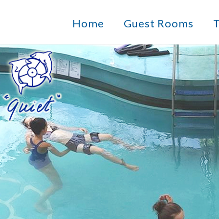
Home
Guest Rooms
T