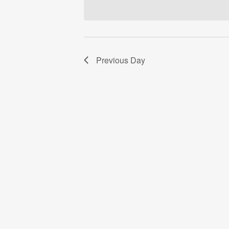
Previous Day