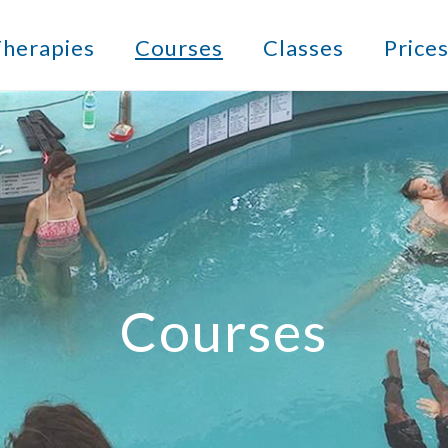
herapies
Courses
Classes
Price