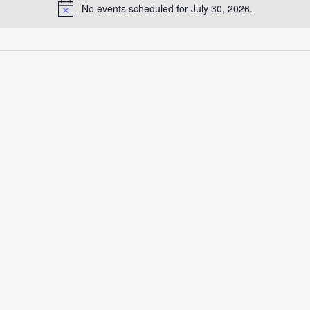
No events scheduled for July 30, 2026.