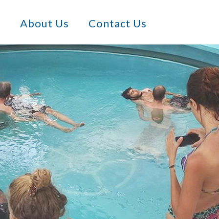
s
About Us
Contact Us