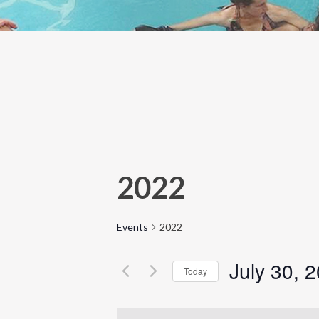
2022
Events
2022
July 30, 
Today
Select
date.