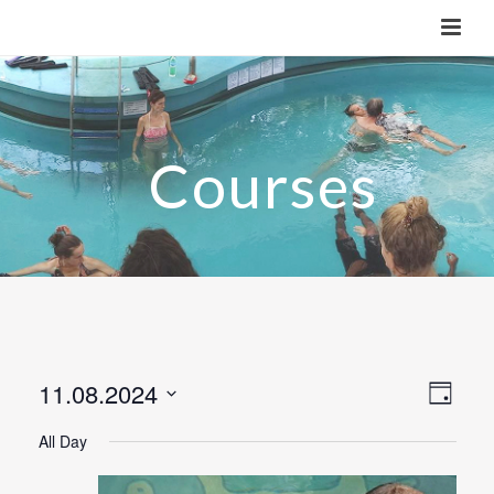
11.08.2024
V
E
Day
v
Select
i
All Day
e
date.
e
n