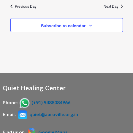
n
Previous Day
Next Day
Subscribe to calendar
Quiet Healing Center
Phone:
(+91) 9488084966
Email:
quiet@auroville.org.in
Find us on
Google Maps