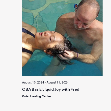
t
w
V
s
i
e
N
w
a
s
N
v
a
i
v
i
g
g
a
a
t
August 10, 2024
-
August 11, 2024
t
i
OBA Basic Liquid Joy with Fred
i
o
Quiet Healing Center
n
o