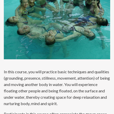
In this course, you will practice basic techniques and qualities
(grounding, presence, stillness, movement, attention) of being
and moving another body in water. You will experience
floating other people and being floated, on the surface and
under water, thereby creating space for deep relaxation and
nurturing body, mind and spirit.
Participants in this course often appreciate the group space,