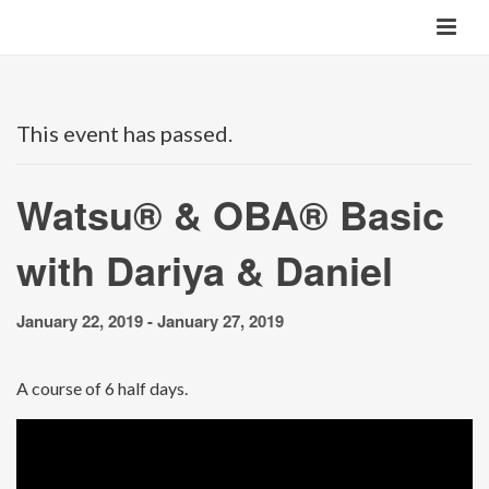
This event has passed.
Watsu® & OBA® Basic
with Dariya & Daniel
January 22, 2019
-
January 27, 2019
A course of 6 half days.