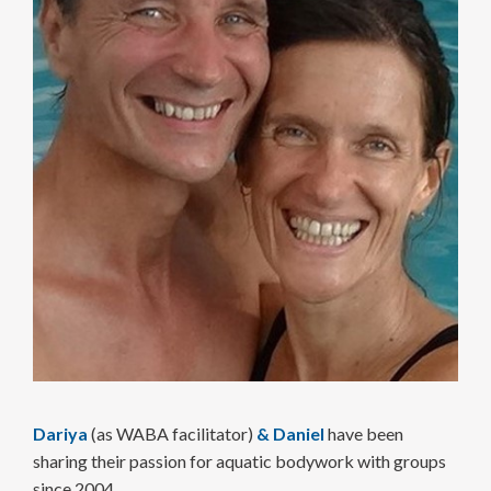
Dariya
(as WABA facilitator)
&
Daniel
have been
sharing their passion for aquatic body­work with groups
since 2004.