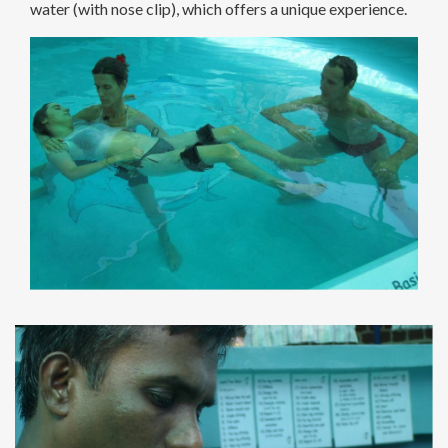
water (with nose clip), which offers a unique experience.