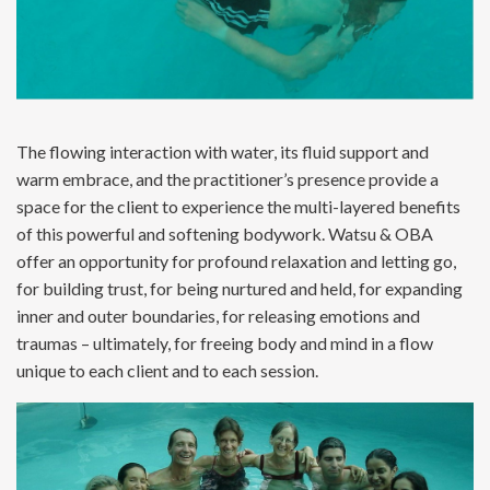
The flowing interaction with water, its fluid support and
warm embrace, and the practitioner’s presence provide a
space for the client to experience the multi-layered benefits
of this powerful and softening bodywork. Watsu & OBA
offer an opportunity for profound relaxation and letting go,
for building trust, for being nurtured and held, for expanding
inner and outer boundaries, for releasing emotions and
traumas – ultimately, for freeing body and mind in a flow
unique to each client and to each session.