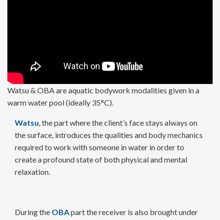
Watsu & OBA are aquatic bodywork modalities given in a
warm water pool (ideally 35°C).
Watsu
, the part where the client’s face stays always on
the surface, introduces the qualities and body mechanics
required to work with someone in water in order to
create a profound state of both physical and mental
relaxation.
During the
OBA
part the receiver is also brought under