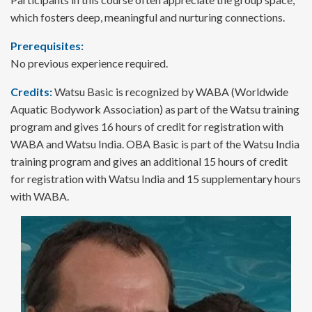
which fosters deep, meaningful and nurturing connections.
Prerequisites:
No previous experience required.
Credits:
Watsu Basic is recognized by WABA (Worldwide
Aquatic Bodywork Association) as part of the Watsu training
program and gives 16 hours of credit for registration with
WABA and Watsu India. OBA Basic is part of the Watsu India
training program and gives an additional 15 hours of credit
for registration with Watsu India and 15 supplementary hours
with WABA.