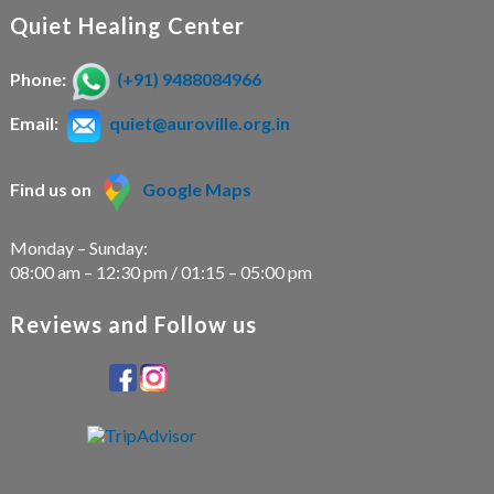
Quiet Healing Center
Phone:
(+91) 9488084966
Email:
quiet@auroville.org.in
Find us on
Google Maps
Monday – Sunday:
08:00 am – 12:30 pm / 01:15 – 05:00 pm
Reviews and Follow us