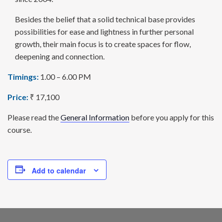
Besides the belief that a solid technical base provides
possi­bilities for ease and lightness in further personal
growth, their main focus is to create spaces for flow,
deepening and connection.
Timings:
1.00 – 6.00 PM
Price:
₹ 17,100
Please read the
General Information
before you apply for this
course.
Add to calendar