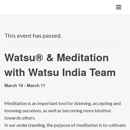
This event has passed.
Watsu® & Meditation
with Watsu India Team
March 10
-
March 11
Meditation is an important tool for listening, accepting and
knowing ourselves, as well as becoming more intuitive
towards others.
In our understanding, the purpose of meditation is to cultivate