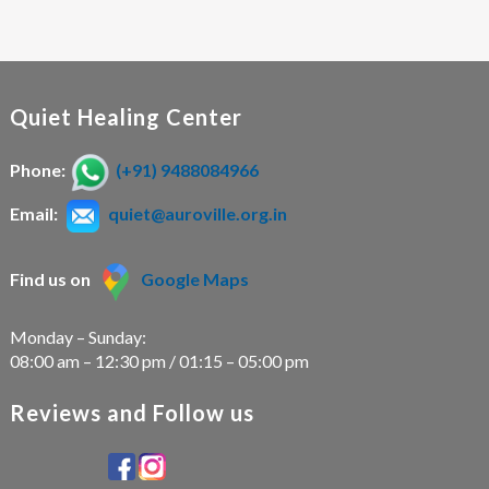
Quiet Healing Center
Phone:
(+91) 9488084966
Email:
quiet@auroville.org.in
Find us on
Google Maps
Monday – Sunday:
08:00 am – 12:30 pm / 01:15 – 05:00 pm
Reviews and Follow us