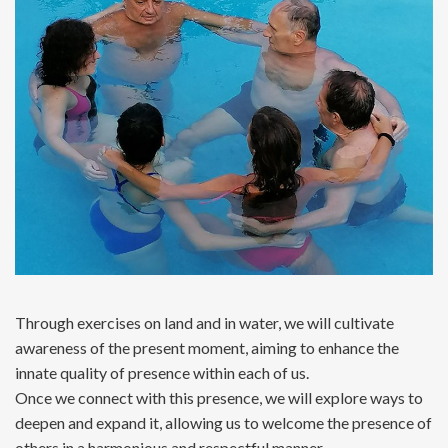
Through exercises on land and in water, we will cultivate
awareness of the present moment, aiming to enhance the
innate quality of presence within each of us.
Once we connect with this presence, we will explore ways to
deepen and expand it, allowing us to welcome the presence of
others in a harmonious and respectful manner.