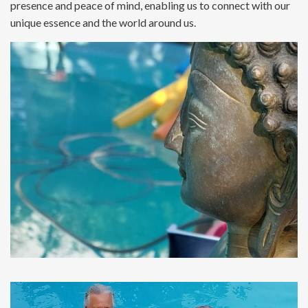
presence and peace of mind, enabling us to connect with our
unique essence and the world around us.