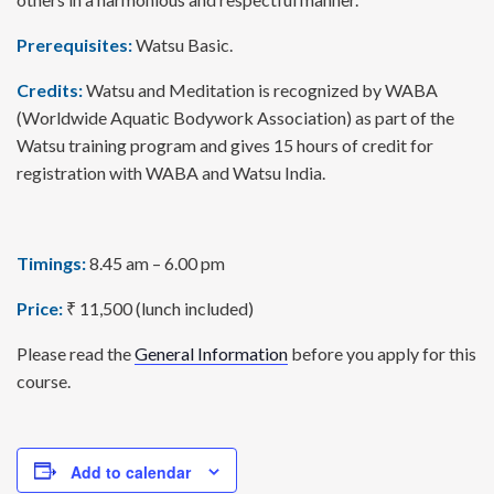
Prerequisites:
Watsu Basic.
Credits:
Watsu and Meditation is recognized by WABA
(Worldwide Aquatic Bodywork Association) as part of the
Watsu training program and gives 15 hours of credit for
registration with WABA and Watsu India.
Timings:
8.45 am – 6.00 pm
Price:
₹ 11,500 (lunch included)
Please read the
General Information
before you apply for this
course.
Add to calendar