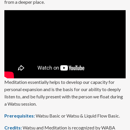
from a deeper place.
Meditation essentially helps to develop our capacity for
personal expansion and is the basis for our ability to deeply
listen to, and be fully present with the person we float during
a Watsu session.
Prerequisites:
Watsu Basic or Watsu & Liquid Flow Basic.
Credits:
Watsu and Meditation is recognized by WABA