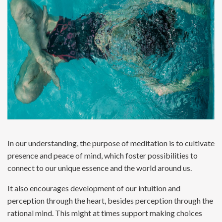
In our understanding, the purpose of meditation is to cultivate
presence and peace of mind, which foster possibilities to
connect to our unique essence and the world around us.
It also encourages development of our intuition and
perception through the heart, besides perception through the
rational mind. This might at times support making choices