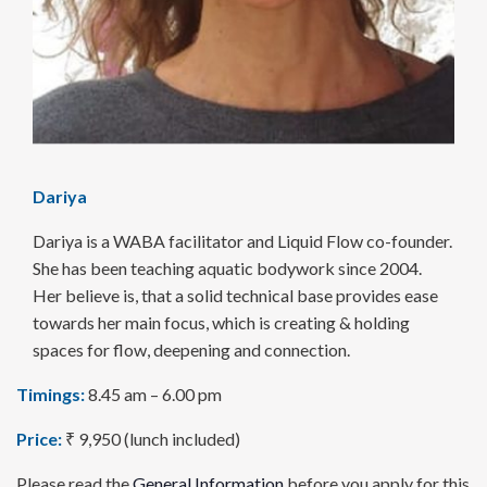
Dariya
Dariya is a WABA facilitator and Liquid Flow co-founder.
She has been teaching aquatic bodywork since 2004.
Her believe is, that a solid technical base provides ease
towards her main focus, which is creating & holding
spaces for flow, deepening and connection.
Timings:
8.45 am – 6.00 pm
Price:
₹ 9,950 (lunch included)
Please read the
General Information
before you apply for this