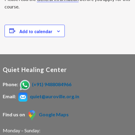
course.
Add to calendar
Quiet Healing Center
Phone:
(+91) 9488084966
Email:
quiet@auroville.org.in
Find us on
Google Maps
Monday – Sunday: