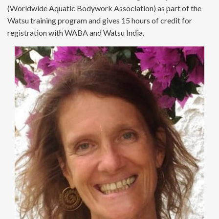
(Worldwide Aquatic Bodywork Association) as part of the
Watsu training program and gives 15 hours of credit for
registration with WABA and Watsu India.