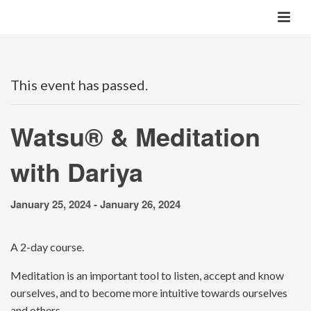
This event has passed.
Watsu® & Meditation
with Dariya
January 25, 2024
-
January 26, 2024
A 2-day course.
Meditation is an important tool to listen, accept and know
ourselves, and to become more intuitive towards ourselves
and others.