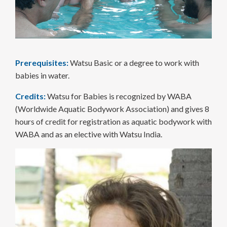
Prerequisites:
Watsu Basic or a degree to work with
babies in water.
Credits:
Watsu for Babies is recognized by WABA
(Worldwide Aquatic Bodywork Association) and gives 8
hours of credit for registration as aquatic bodywork with
WABA and as an elective with Watsu India.