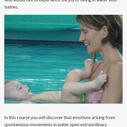
babies.
In this course you will discover that emotions arising from
spontaneous movements in water open extraordinary