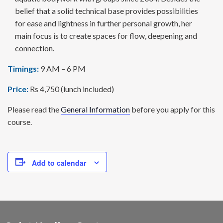
belief that a solid technical base provides possi­bilities
for ease and lightness in further personal growth, her
main focus is to create spaces for flow, deepening and
connection.
Timings:
9 AM – 6 PM
Price:
Rs 4,750 (lunch included)
Please read the
General Information
before you apply for this
course.
Add to calendar