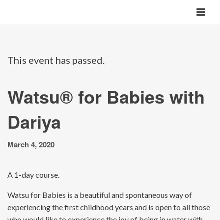
This event has passed.
Watsu® for Babies with
Dariya
March 4, 2020
A 1-day course.
Watsu for Babies is a beautiful and spontaneous way of
experiencing the first childhood years and is open to all those
who would like to experience the joy of being in water with