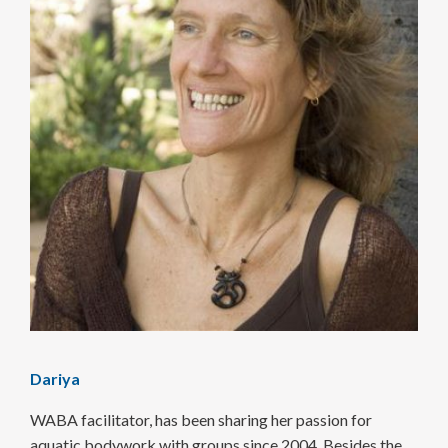
Dariya
WABA facilitator, has been sharing her passion for
aquatic body­work with groups since 2004. Besides the