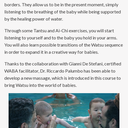
borders. They allow us to be in the present moment, simply
listening to the breathing of the baby while being supported
by the healing power of water.
Through some Tantsu and Ai-Chi exercises, you will start
listening to yourself and to the baby you hold in your arms.
You will also learn possible transitions of the Watsu sequence
in order to expand it in a creative way for babies.
Thanks to the collaboration with Gianni De Stefani, certified
WABA facilitator, Dr. Riccardo Palumbo has been able to
develop a new massage, which is introduced in this course to
bring Watsu into the world of babies.