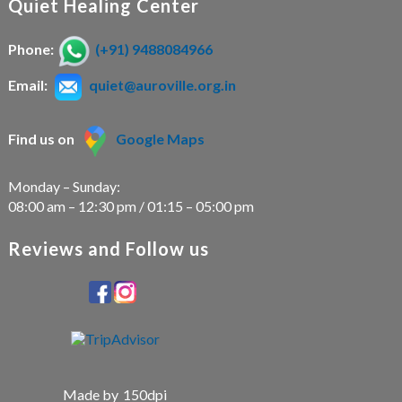
Quiet Healing Center
Phone:
(+91) 9488084966
Email:
quiet@auroville.org.in
Find us on
Google Maps
Monday – Sunday:
08:00 am – 12:30 pm / 01:15 – 05:00 pm
Reviews and Follow us
Made by
150dpi