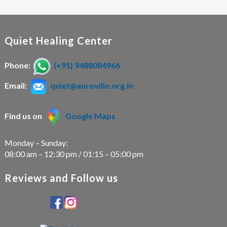
Quiet Healing Center
Phone:
(+91) 9488084966
Email:
quiet@auroville.org.in
Find us on
Google Maps
Monday – Sunday:
08:00 am – 12:30 pm / 01:15 – 05:00 pm
Reviews and Follow us