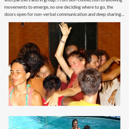
movements to emerge, no one deciding where to go, the
doors open for non-verbal communication and deep sharing…