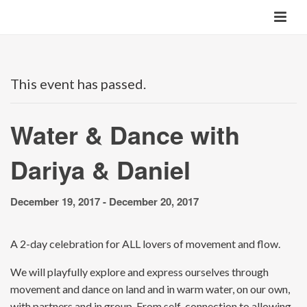
This event has passed.
Water & Dance with
Dariya & Daniel
December 19, 2017
-
December 20, 2017
A 2-day celebration for ALL lovers of movement and flow.
We will playfully explore and express ourselves through
movement and dance on land and in warm water, on our own,
with partners and in group. From self-connection to allowing