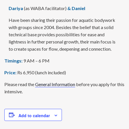
Dariya
(as WABA facilitator)
&
Daniel
Have been sharing their passion for aquatic body­work
with groups since 2004. Besides the belief that a solid
technical base provides possi­bilities for ease and
lightness in further personal growth, their main focus is
to create spaces for flow, deepening and connection.
Timings:
9 AM – 6 PM
Price:
Rs 6,950 (lunch included)
Please read the
General Information
before you apply for this
intensive.
Add to calendar