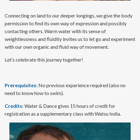
Connecting on land to our deeper longings, we give the body
permission to find its own way of expression and possibly
contacting others. Warm water with its sense of
weightlessness and fluidity invites us to let go and experiment
with our own organic and fluid way of movement.
Let’s celebrate this journey together!
Prerequisites:
No previous experience required (also no
need to know how to swim).
Credits:
Water & Dance gives 15 hours of credit for
registration as a supplementary class with Watsu India.