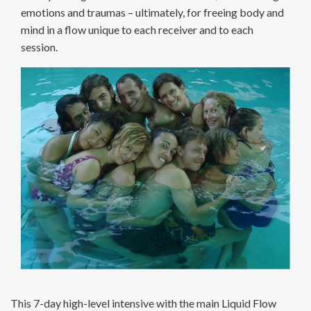
emotions and traumas – ultimately, for freeing body and
mind in a flow unique to each receiver and to each
session.
This 7-day high-level intensive with the main Liquid Flow