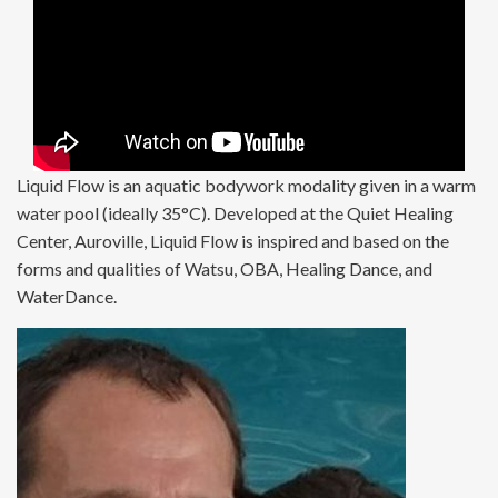
Liquid Flow is an aquatic bodywork modality given in a warm
water pool (ideally 35°C). Developed at the Quiet Healing
Center, Auroville, Liquid Flow is inspired and based on the
forms and qualities of Watsu, OBA, Healing Dance, and
WaterDance.