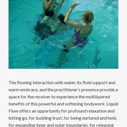
The flowing interaction with water, its fluid support and
warm embrace, and the practitioner’s presence provide a
space for the receiver to experience the multilayered
benefits of this powerful and softening bodywork. Liquid
Flow offers an opportunity for profound relaxation and
letting go, for building trust, for being nurtured and held,
for expanding inner and outer boundaries, for releasing