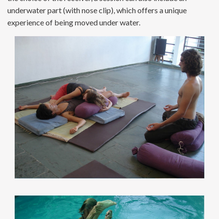
underwater part (with nose clip), which offers a unique
experience of being moved under water.