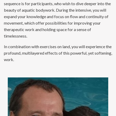
sequence is for participants, who wish to dive deeper into the
beauty of aquatic bodywork. During the intensive, you will
expand your knowledge and focus on flow and continuity of
movement, which offer possibilities for improving your
therapeutic work and holding space for a sense of
timelessness.
In combination with exercises on land, you will experience the
profound, multilayered effects of this powerful, yet softening,
work.