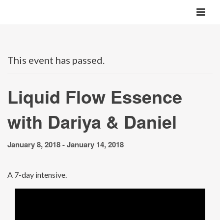
This event has passed.
Liquid Flow Essence
with Dariya & Daniel
January 8, 2018
-
January 14, 2018
A 7-day intensive.