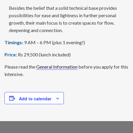
Besides the belief that a solid technical base provides
possi­bilities for ease and lightness in further personal
growth, their main focus is to create spaces for flow,
deepening and connection.
Timings:
9 AM – 6 PM (plus 1 evening!)
Price:
Rs 29,500 (lunch included)
Please read the
General Information
before you apply for this
intensive.
Add to calendar