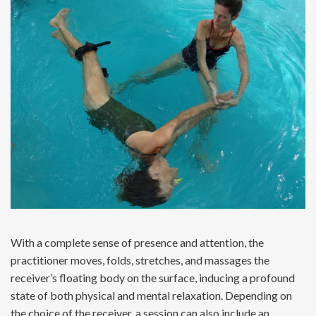
With a complete sense of presence and attention, the
practitioner moves, folds, stretches, and massages the
receiver’s floating body on the surface, inducing a profound
state of both physical and mental relaxation. Depending on
the choice of the receiver, a session can also include an