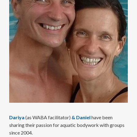
Dariya
(as WABA facilitator)
&
Daniel
have been
sharing their passion for aquatic body­work with groups
since 2004.