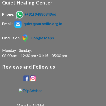
Quiet Healing Center
Phone:
(+91) 9488084966
Email:
quiet@auroville.org.in
Find us on
Google Maps
Monday – Sunday:
08:00 am – 12:30 pm / 01:15 – 05:00 pm
Reviews and Follow us
Made by
150dpi