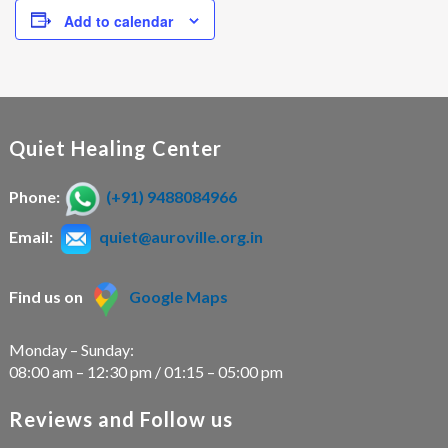
Add to calendar
Quiet Healing Center
Phone:
(+91) 9488084966
Email:
quiet@auroville.org.in
Find us on
Google Maps
Monday – Sunday:
08:00 am – 12:30 pm / 01:15 – 05:00 pm
Reviews and Follow us