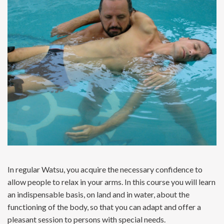
In regular Watsu, you acquire the necessary confidence to
allow people to relax in your arms. In this course you will learn
an indispensable basis, on land and in water, about the
functioning of the body, so that you can adapt and offer a
pleasant session to persons with special needs.