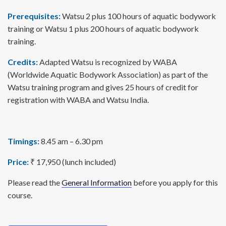
Prerequisites:
Watsu 2 plus 100 hours of aquatic bodywork
training or Watsu 1 plus 200 hours of aquatic bodywork
training.
Credits:
Adapted Watsu is recognized by WABA
(Worldwide Aquatic Bodywork Association) as part of the
Watsu training program and gives 25 hours of credit for
registration with WABA and Watsu India.
Timings:
8.45 am – 6.30 pm
Price:
₹ 17,950 (lunch included)
Please read the
General Information
before you apply for this
course.