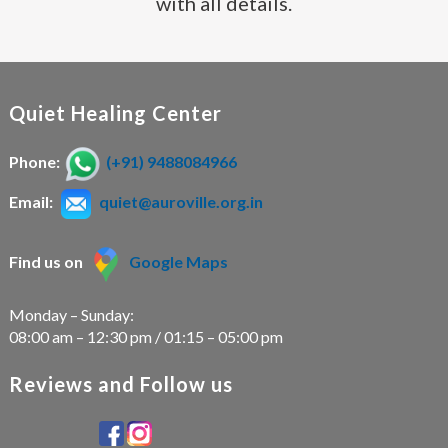
with all details.
Quiet Healing Center
Phone:
(+91) 9488084966
Email:
quiet@auroville.org.in
Find us on
Google Maps
Monday – Sunday:
08:00 am – 12:30 pm / 01:15 – 05:00 pm
Reviews and Follow us