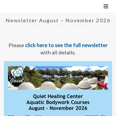
Newsletter August – November 2026
HOME
/
NEWSLETTER AUGUST – NOVEMBER 2026
Please
click here to see the full newsletter
with all details.