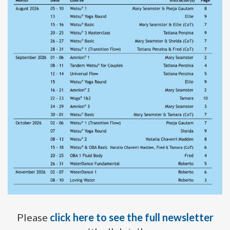
Please
click here to see the full newsletter