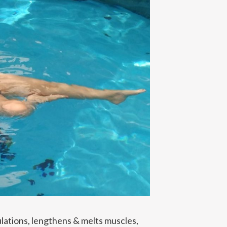
lations, lengthens & melts muscles,