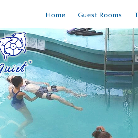
Home
Guest Rooms
T