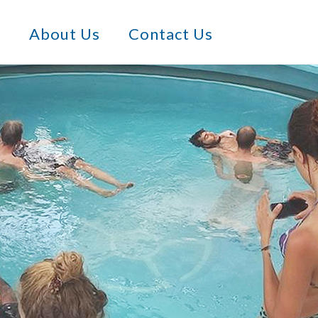
s
About Us
Contact Us