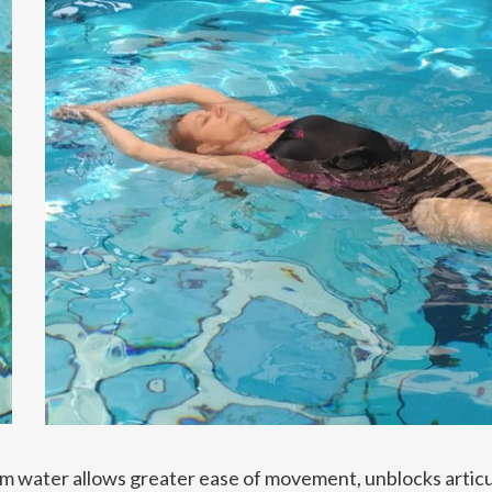
rm water allows greater ease of movement, unblocks articu