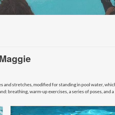
 Maggie
s and stretches, modified for standing in pool water, which
and: breathing, warm-up exercises, a series of poses, and a