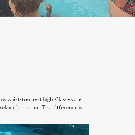
 is waist-to-chest high. Classes are
 relaxation period. The difference is