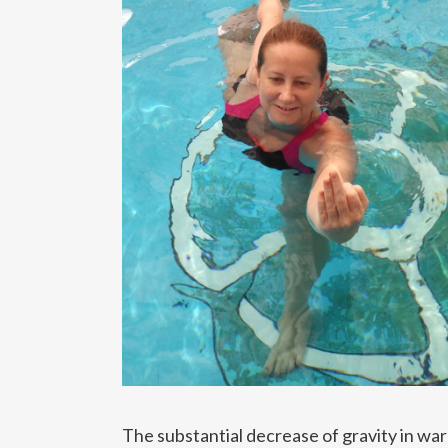
The substantial decrease of gravity in wa