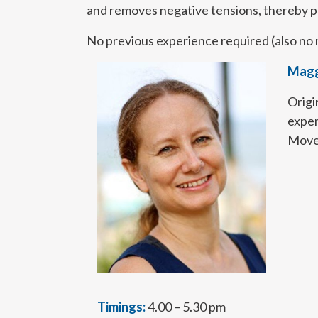
and removes negative tensions, thereby pr
No previous experience required (also no 
Magg
Origi
exper
Movem
Timings:
4.00 – 5.30 pm