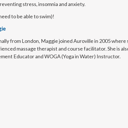
eventing stress, insomnia and anxiety.
need to be able to swim)!
ie
nally from London, Maggie joined Auroville in 2005 where sh
ienced massage therapist and course facilitator. She is als
ent Educator and WOGA (Yoga in Water) Instructor.