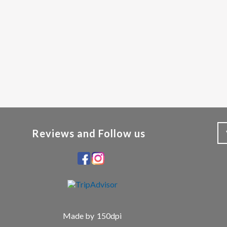
Reviews and Follow us
Made by
150dpi