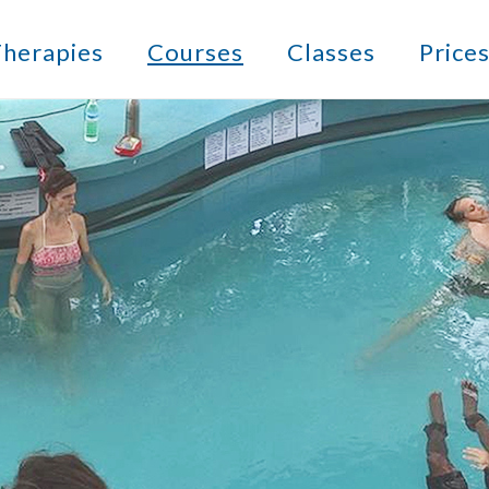
herapies
Courses
Classes
Price