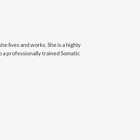
e lives and works. She is a highly
o a professionally trained Somatic