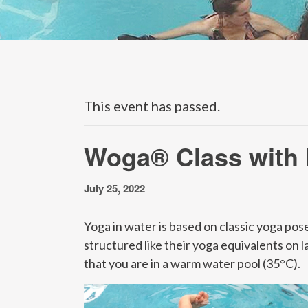
This event has passed.
Woga® Class with
July 25, 2022
Yoga in water is based on classic yoga pose
structured like their yoga equivalents on l
that you are in a warm water pool (35°C).