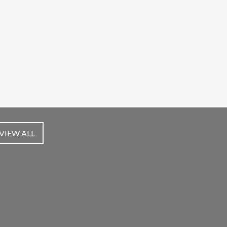
VIEW ALL