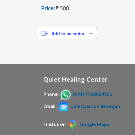
Price:
₹ 500
Add to calendar
Quiet Healing Center
Phone:
(+91) 9488084966
Email:
quiet@auroville.org.in
Find us on
Google Maps