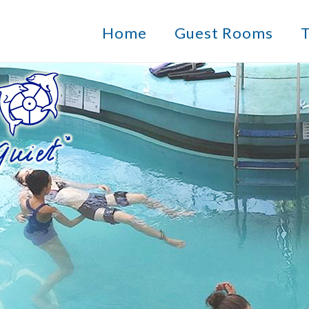
Home
Guest Rooms
T