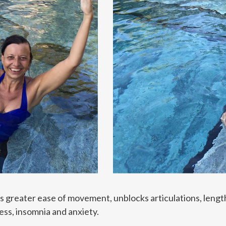
ws greater ease of movement, unblocks articulations, len
ess, insomnia and anxiety.