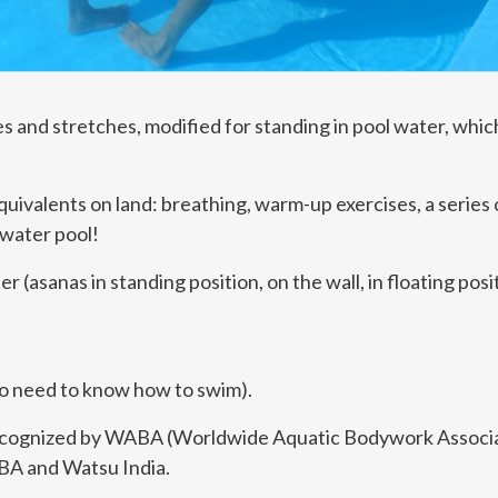
s and stretches, modified for standing in pool water, which
quivalents on land: breathing, warm-up exercises, a series 
 water pool!
 (asanas in standing position, on the wall, in floating po
no need to know how to swim).
ecognized by WABA (Worldwide Aquatic Bodywork Associa
ABA and Watsu India.