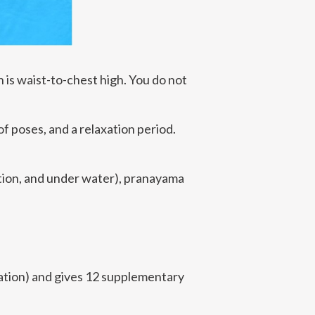
 is waist-to-chest high. You do not
of poses, and a relaxation period.
sition, and under water), pranayama
tion) and gives 12 supplementary