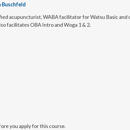
a Buschfeld
fied acupuncturist, WABA facilitator for Watsu Basic and co
lso facilitates OBA Intro and Woga 1 & 2.
ore you apply for this course.