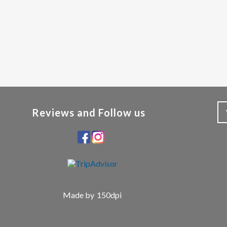
Reviews and Follow us
Made by
150dpi