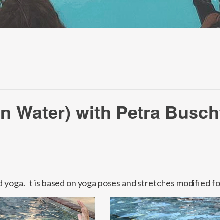
n Water) with Petra Busch
 yoga. It is based on yoga poses and stretches modified f