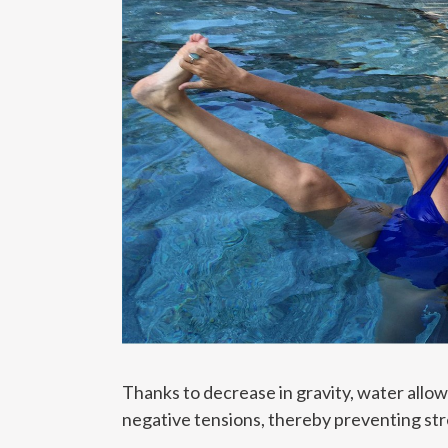
Thanks to decrease in gravity, water allo
negative tensions, thereby preventing str