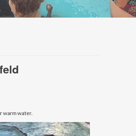
feld
or warm water.