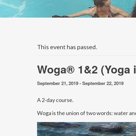
This event has passed.
Woga® 1&2 (Yoga i
September 21, 2019
-
September 22, 2019
A 2-day course.
Woga is the union of two words: water and