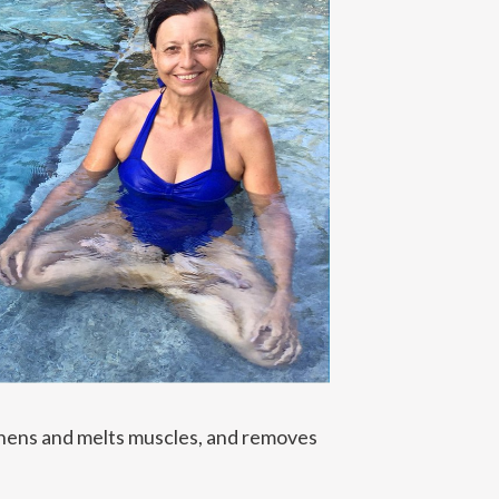
gthens and melts muscles, and removes