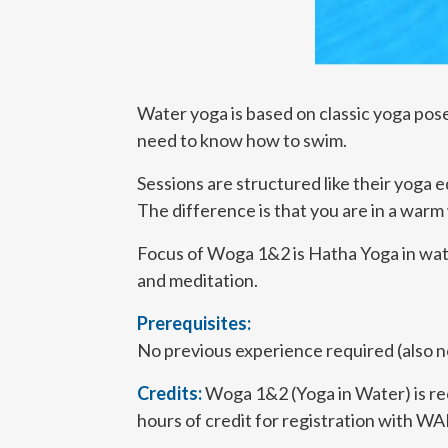
Water yoga is based on classic yoga pose
need to know how to swim.
Sessions are structured like their yoga e
The difference is that you are in a warm
Focus of Woga 1&2 is Hatha Yoga in water
and meditation.
Prerequisites:
No previous experience required (also 
Credits:
Woga 1&2 (Yoga in Water) is r
hours of credit for registration with W