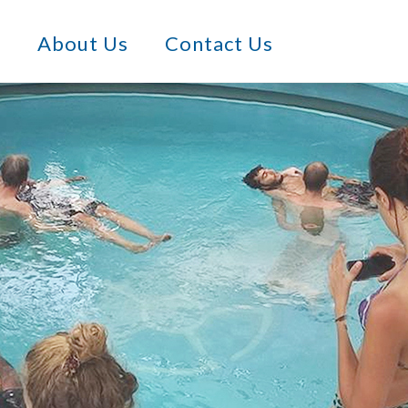
s
About Us
Contact Us