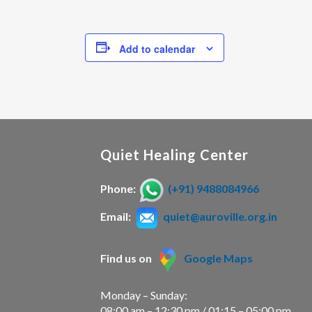
Add to calendar
Quiet Healing Center
Phone:
(+91) 9488084966
Email:
quiet@auroville.org.in
Find us on
Google Maps
Monday – Sunday:
08:00 am – 12:30 pm / 01:15 – 05:00 pm