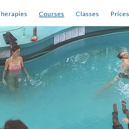
herapies
Courses
Classes
Price