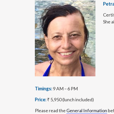
Petr
Certi
She a
Timings:
9 AM – 6 PM
Price:
₹ 5,950 (lunch included)
Please read the
General Information
bef