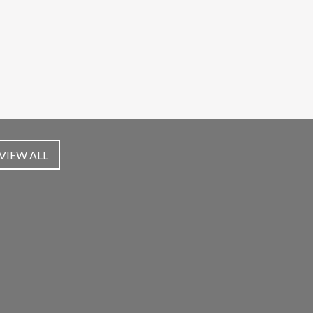
VIEW ALL