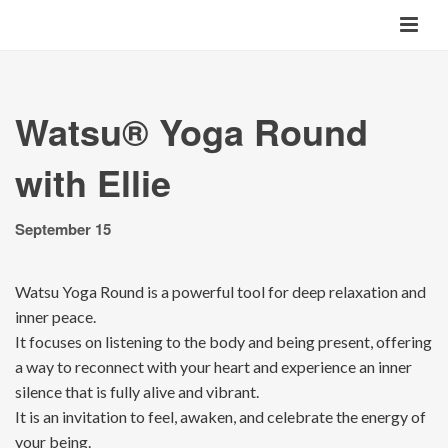
Watsu® Yoga Round
with Ellie
September 15
Watsu Yoga Round is a powerful tool for deep relaxation and
inner peace.
It focuses on listening to the body and being present, offering
a way to reconnect with your heart and experience an inner
silence that is fully alive and vibrant.
It is an invitation to feel, awaken, and celebrate the energy of
your being.