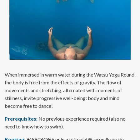
When immersed in warm water during the Watsu Yoga Round,
the body is free from the effects of gravity. The flow of
movements and stretching, alternated with moments of
stillness, invite progressive well-being: body and mind
become free to dance!
Prerequisites:
No previous experience required (also no
need to know how to swim).
Booking:
9488084966 or E-mail:
quiet@auroville.org.in