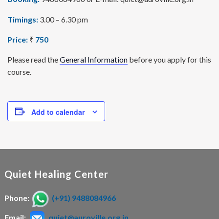
Timings:
3.00 – 6.30 pm
Price:
₹
750
Please read the
General Information
before you apply for this
course.
Add to calendar
Quiet Healing Center
Phone:
(+91) 9488084966
Email:
quiet@auroville.org.in