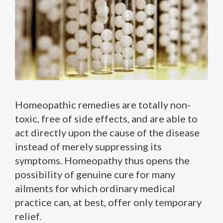
Homeopathic remedies are totally non-
toxic, free of side effects, and are able to
act directly upon the cause of the disease
instead of merely suppressing its
symptoms. Homeopathy thus opens the
possibility of genuine cure for many
ailments for which ordinary medical
practice can, at best, offer only temporary
relief.