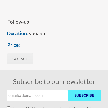
Follow-up
Duration:
variable
Price:
GO BACK
Subscribe to our newsletter
SUBSCRIBE
I consent to Quiet Healing Center collecting my details