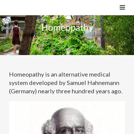
Homeopathy
Homeopathy is an alternative medical
system developed by Samuel Hahnemann
(Germany) nearly three hundred years ago.