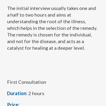
The initial interview usually takes one and
a half to two hours and aims at
understanding the root of the illness,
which helps in the selection of the remedy.
The remedy is chosen for the individual,
and not for the disease, and acts as a
catalyst for healing at a deeper level.
First Consultation
Duration:
2 hours
Price: