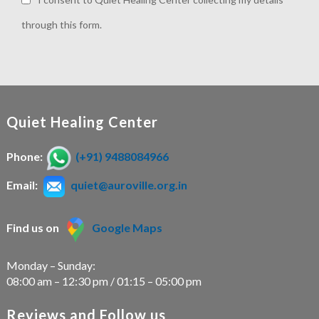
through this form.
Quiet Healing Center
Phone:
(+91) 9488084966
Email:
quiet@auroville.org.in
Find us on
Google Maps
Monday – Sunday:
08:00 am – 12:30 pm / 01:15 – 05:00 pm
Reviews and Follow us